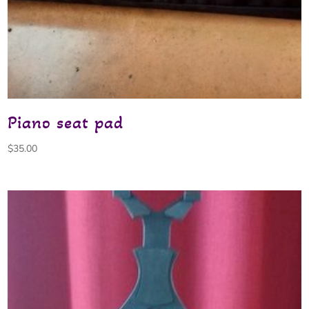
Piano seat pad
$
35.00