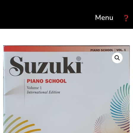
Select Page