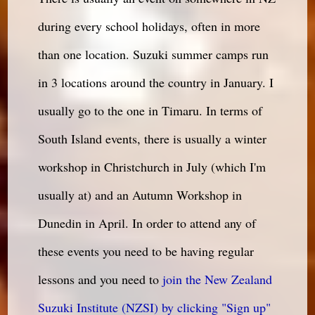
during every school holidays, often in more
than one location. Suzuki summer camps run
in 3 locations around the country in January. I
usually go to the one in Timaru. In terms of
South Island events, there is usually a winter
workshop in Christchurch in July (which I'm
usually at) and an Autumn Workshop in
Dunedin in April. In order to attend any of
these events you need to be having regular
lessons and you need to
join the New Zealand
Suzuki Institute (NZSI) by clicking "Sign up"