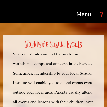
Select Page
Worldwide Suzuki Events
Suzuki Institutes around the world run
workshops, camps and concerts in their areas.
Sometimes, membership to your local Suzuki
Institute will enable you to attend events even
outside your local area. Parents usually attend
all events and lessons with their children, even