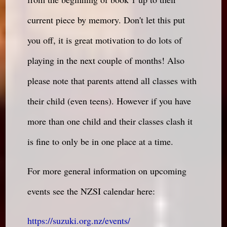
current piece by memory. Don't let this put
you off, it is great motivation to do lots of
playing in the next couple of months! Also
please note that parents attend all classes with
their child (even teens). However if you have
more than one child and their classes clash it
is fine to only be in one place at a time.
For more general information on upcoming
events see the NZSI calendar here:
https://suzuki.org.nz/events/