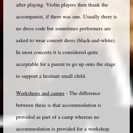
after playing. Violin players then thank the
accompanist, if there was one. Usually there is
no dress code but sometimes performers are
asked to wear concert dress (black-and-white).
In most concerts it is considered quite
acceptable for a parent to go up onto the stage
to support a hesitant small child.
Workshops and camps
- The difference
between these is that accommodation is
provided as part of a camp whereas no
accommodation is provided for a workshop.