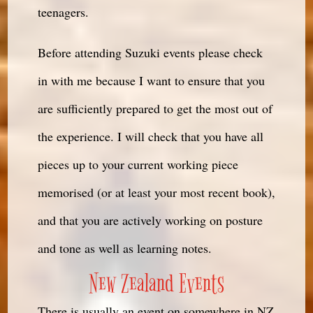
teenagers.
Before attending Suzuki events please check
in with me because I want to ensure that you
are sufficiently prepared to get the most out of
the experience. I will check that you have all
pieces up to your current working piece
memorised (or at least your most recent book),
and that you are actively working on posture
and tone as well as learning notes.
New Zealand Events
There is usually an event on somewhere in NZ