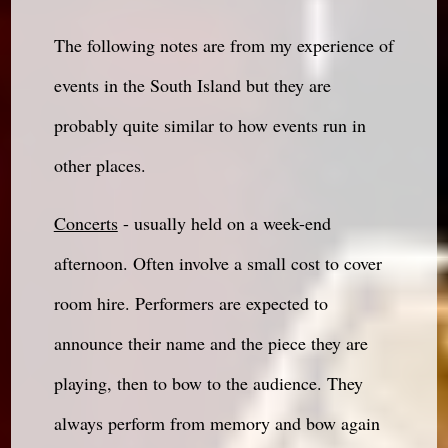
The following notes are from my experience of
events in the South Island but they are
probably quite similar to how events run in
other places.
Concerts
- usually held on a week-end
afternoon. Often involve a small cost to cover
room hire. Performers are expected to
announce their name and the piece they are
playing, then to bow to the audience. They
always perform from memory and bow again