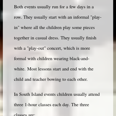
Both events usually run for a few days in a
row. They usually start with an informal "play-
in" where all the children play some pieces
together in casual dress. They usually finish
with a "play-out" concert, which is more
formal with children wearing black-and-
white. Most lessons start and end with the
child and teacher bowing to each other.
In South Island events children usually attend
three 1-hour classes each day. The three
classes are: