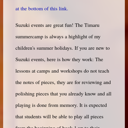
at the bottom of this link.
Suzuki events are great fun! The Timaru
summercamp is always a highlight of my
children's summer holidays. If you are new to
Suzuki events, here is how they work: The
lessons at camps and workshops do not teach
the notes of pieces, they are for reviewing and
polishing pieces that you already know and all
playing is done from memory. It is expected
that students will be able to play all pieces
from the beginning of book 1 up to their