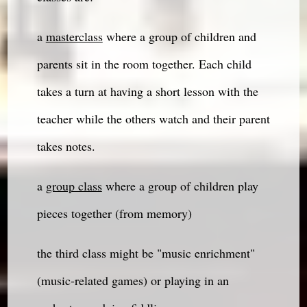
a
masterclass
where a group of children and
parents sit in the room together. Each child
takes a turn at having a short lesson with the
teacher while the others watch and their parent
takes notes.
a
group class
where a group of children play
pieces together (from memory)
the third class might be "music enrichment"
(music-related games) or playing in an