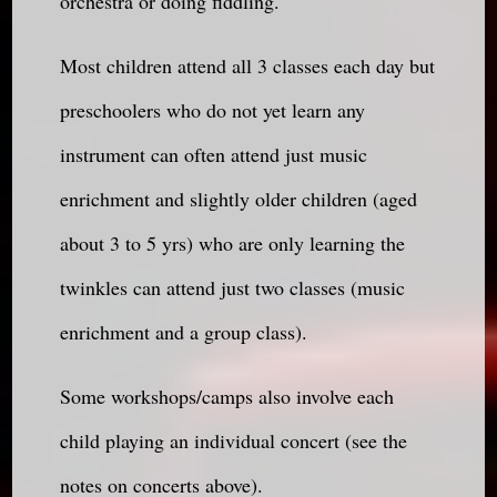
orchestra or doing fiddling.
Most children attend all 3 classes each day but
preschoolers who do not yet learn any
instrument can often attend just music
enrichment and slightly older children (aged
about 3 to 5 yrs) who are only learning the
twinkles can attend just two classes (music
enrichment and a group class).
Some workshops/camps also involve each
child playing an individual concert (see the
notes on concerts above).