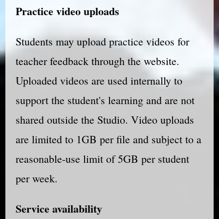
Practice video uploads
Students may upload practice videos for
teacher feedback through the website.
Uploaded videos are used internally to
support the student's learning and are not
shared outside the Studio. Video uploads
are limited to 1GB per file and subject to a
reasonable-use limit of 5GB per student
per week.
Service availability