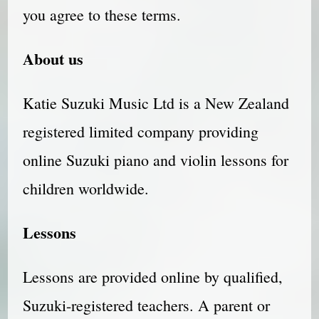
you agree to these terms.
About us
Katie Suzuki Music Ltd is a New Zealand
registered limited company providing
online Suzuki piano and violin lessons for
children worldwide.
Lessons
Lessons are provided online by qualified,
Suzuki-registered teachers. A parent or