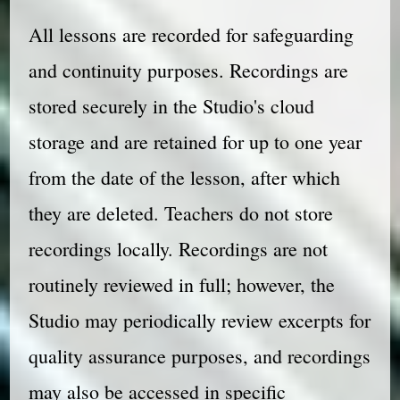
All lessons are recorded for safeguarding
and continuity purposes. Recordings are
stored securely in the Studio's cloud
storage and are retained for up to one year
from the date of the lesson, after which
they are deleted. Teachers do not store
recordings locally. Recordings are not
routinely reviewed in full; however, the
Studio may periodically review excerpts for
quality assurance purposes, and recordings
may also be accessed in specific