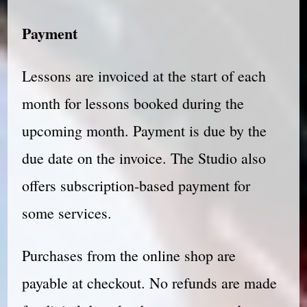
Payment
Lessons are invoiced at the start of each
month for lessons booked during the
upcoming month. Payment is due by the
due date on the invoice. The Studio also
offers subscription-based payment for
some services.
Purchases from the online shop are
payable at checkout. No refunds are made