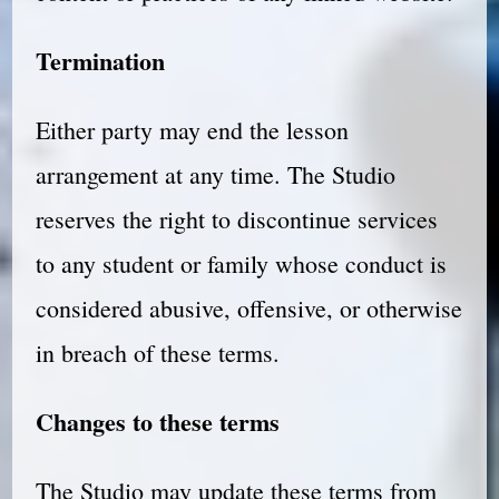
Termination
Either party may end the lesson
arrangement at any time. The Studio
reserves the right to discontinue services
to any student or family whose conduct is
considered abusive, offensive, or otherwise
in breach of these terms.
Changes to these terms
The Studio may update these terms from