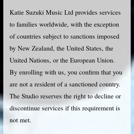
Katie Suzuki Music Ltd provides services
to families worldwide, with the exception
of countries subject to sanctions imposed
by New Zealand, the United States, the
United Nations, or the European Union.
By enrolling with us, you confirm that you
are not a resident of a sanctioned country.
The Studio reserves the right to decline or
discontinue services if this requirement is
not met.