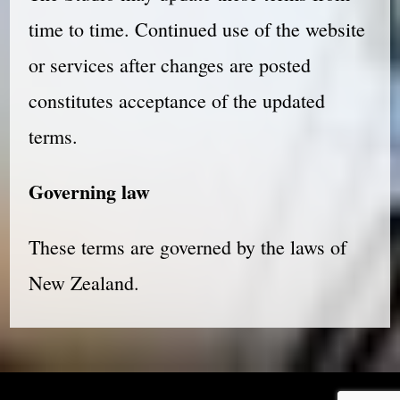
time to time. Continued use of the website
or services after changes are posted
constitutes acceptance of the updated
terms.
Governing law
These terms are governed by the laws of
New Zealand.