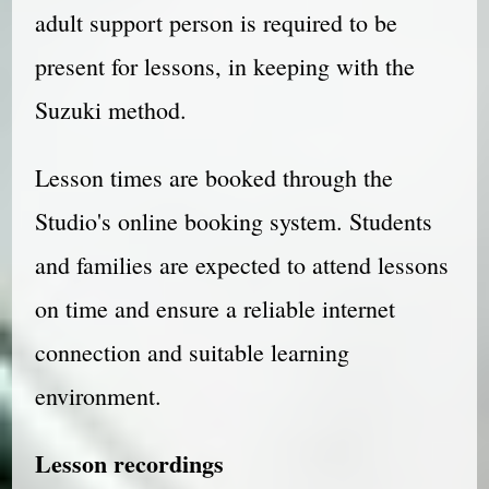
adult support person is required to be
present for lessons, in keeping with the
Suzuki method.
Lesson times are booked through the
Studio's online booking system. Students
and families are expected to attend lessons
on time and ensure a reliable internet
connection and suitable learning
environment.
Lesson recordings