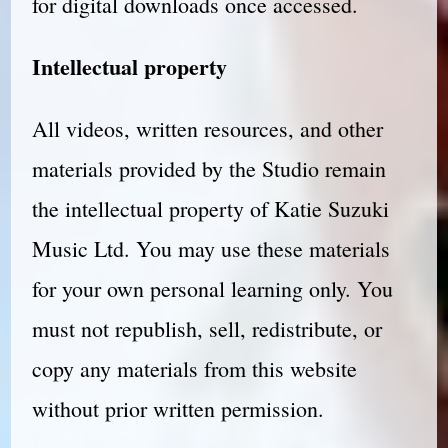
for digital downloads once accessed.
Intellectual property
All videos, written resources, and other
materials provided by the Studio remain
the intellectual property of Katie Suzuki
Music Ltd. You may use these materials
for your own personal learning only. You
must not republish, sell, redistribute, or
copy any materials from this website
without prior written permission.