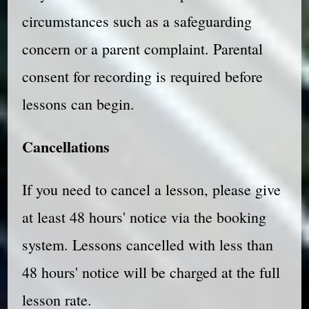
circumstances such as a safeguarding
concern or a parent complaint. Parental
consent for recording is required before
lessons can begin.
Cancellations
If you need to cancel a lesson, please give
at least 48 hours' notice via the booking
system. Lessons cancelled with less than
48 hours' notice will be charged at the full
lesson rate.