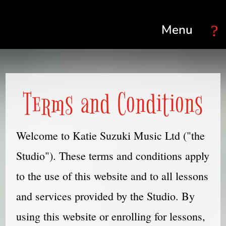
Select Page
Terms and Conditions
Welcome to Katie Suzuki Music Ltd ("the
Studio"). These terms and conditions apply
to the use of this website and to all lessons
and services provided by the Studio. By
using this website or enrolling for lessons,