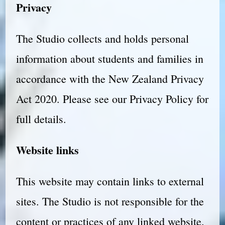
Privacy
The Studio collects and holds personal
information about students and families in
accordance with the New Zealand Privacy
Act 2020. Please see our Privacy Policy for
full details.
Website links
This website may contain links to external
sites. The Studio is not responsible for the
content or practices of any linked website.