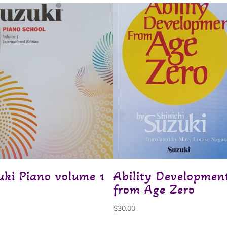
uki Piano volume 1
Ability Developmen
from Age Zero
$
30.00