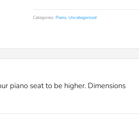
pad
Categories:
Piano
,
Uncategorized
quantity
our piano seat to be higher. Dimensions