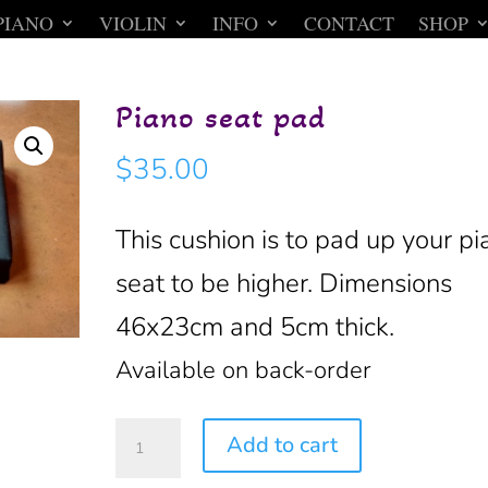
PIANO
VIOLIN
INFO
CONTACT
SHOP
Piano seat pad
$
35.00
This cushion is to pad up your pi
seat to be higher. Dimensions
46x23cm and 5cm thick.
Available on back-order
Piano
Add to cart
seat