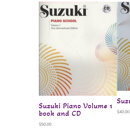
Suz
Suzuki Piano Volume 1
book and CD
$
40.00
$
50.00