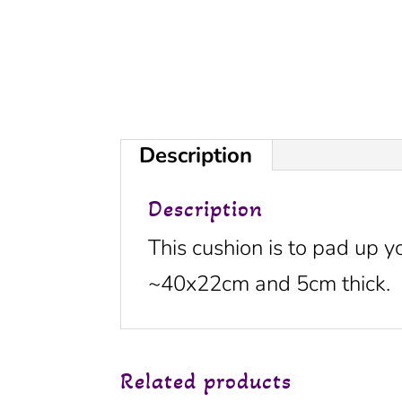
Description
Description
This cushion is to pad up y
~40x22cm and 5cm thick.
Related products