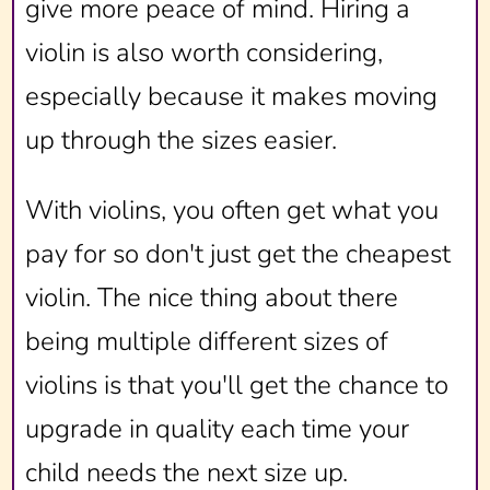
give more peace of mind. Hiring a
violin is also worth considering,
especially because it makes moving
up through the sizes easier.
With violins, you often get what you
pay for so don't just get the cheapest
violin. The nice thing about there
being multiple different sizes of
violins is that you'll get the chance to
upgrade in quality each time your
child needs the next size up.