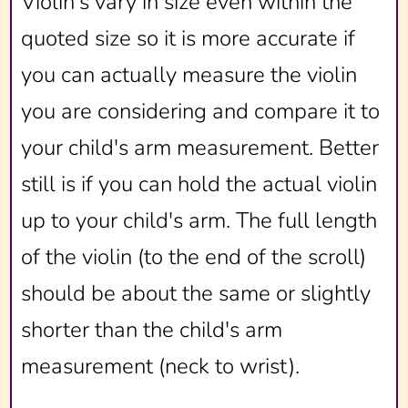
Violin's vary in size even within the
quoted size so it is more accurate if
you can actually measure the violin
you are considering and compare it to
your child's arm measurement. Better
still is if you can hold the actual violin
up to your child's arm. The full length
of the violin (to the end of the scroll)
should be about the same or slightly
shorter than the child's arm
measurement (neck to wrist).