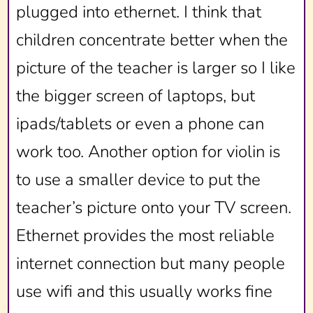
plugged into ethernet. I think that
children concentrate better when the
picture of the teacher is larger so I like
the bigger screen of laptops, but
ipads/tablets or even a phone can
work too. Another option for violin is
to use a smaller device to put the
teacher’s picture onto your TV screen.
Ethernet provides the most reliable
internet connection but many people
use wifi and this usually works fine