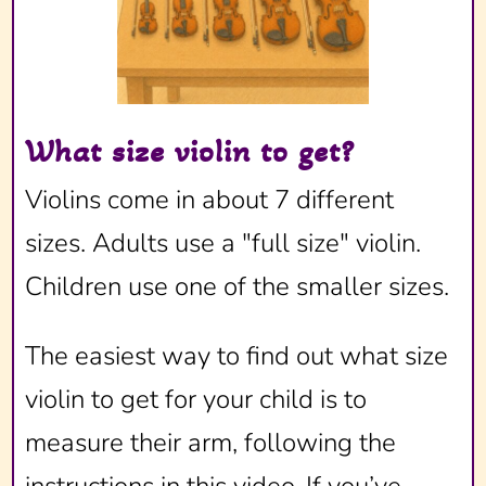
What size violin to get?
Violins come in about 7 different
sizes. Adults use a "full size" violin.
Children use one of the smaller sizes.
The easiest way to find out what size
violin to get for your child is to
measure their arm, following the
instructions in this video. If you’ve