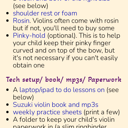
(see below)
shoulder rest or foam
Rosin
. Violins often come with rosin
but if not, you'll need to buy some
Pinky-hold
(optional). This is to help
your child keep their pinky finger
curved and on top of the bow, but
it's not necessary if you can't easily
obtain one
Tech setup/ book/ mp3s/ Paperwork
A
laptop/ipad to do lessons on
(see
below)
Suzuki violin book and mp3s
weekly practice sheets
(print a few)
A folder to keep your child's violin
paperwork in (a slim ringbinder