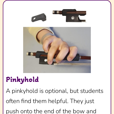
Pinkyhold
A pinkyhold is optional, but students
often find them helpful. They just
push onto the end of the bow and