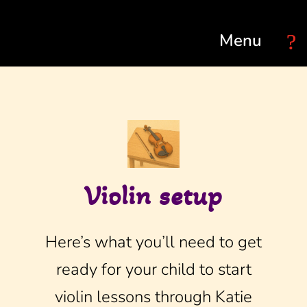
Select Page
Violin setup
Here’s what you’ll need to get
ready for your child to start
violin lessons through Katie