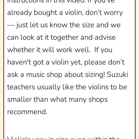
already bought a violin, don’t worry
— just let us know the size and we
can look at it together and advise
whether it will work well. If you
haven't got a violin yet, please don’t
ask a music shop about sizing! Suzuki
teachers usually like the violins to be
smaller than what many shops
recommend.