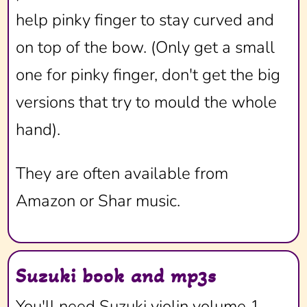
help pinky finger to stay curved and
on top of the bow. (Only get a small
one for pinky finger, don't get the big
versions that try to mould the whole
hand).
They are often available from
Amazon or Shar music.
Suzuki book and mp3s
You'll need Suzuki violin volume 1