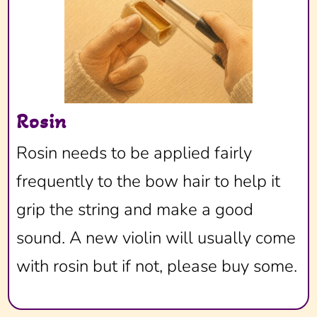
Rosin
Rosin needs to be applied fairly
frequently to the bow hair to help it
grip the string and make a good
sound. A new violin will usually come
with rosin but if not, please buy some.