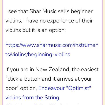
I see that Shar Music sells beginner
violins. I have no experience of their
violins but it is an option:
https://www.sharmusic.com/instrumen
ts/violins/beginning-violins
If you are in New Zealand, the easiest
"click a button and it arrives at your
door" option,
Endeavour "Optimist"
violins from the String