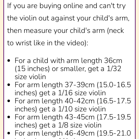
If you are buying online and can't try
the violin out against your child's arm,
then measure your child's arm (neck
to wrist like in the video):
For a child with arm length 36cm
(15 inches) or smaller, get a 1/32
size violin
For arm length 37-39cm (15.0-16.5
inches) get a 1/16 size violin
For arm length 40-42cm (16.5-17.5
inches) get a 1/10 size violin
For arm length 43-45cm (17.5-19.5
inches) get a 1/8 size violin
For arm length 46-49cm (19.5-21.0