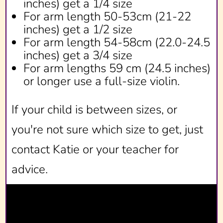
inches) get a 1/4 size
For arm length 50-53cm (21-22
inches) get a 1/2 size
For arm length 54-58cm (22.0-24.5
inches) get a 3/4 size
For arm lengths 59 cm (24.5 inches)
or longer use a full-size violin.
If your child is between sizes, or
you're not sure which size to get, just
contact Katie or your teacher for
advice.