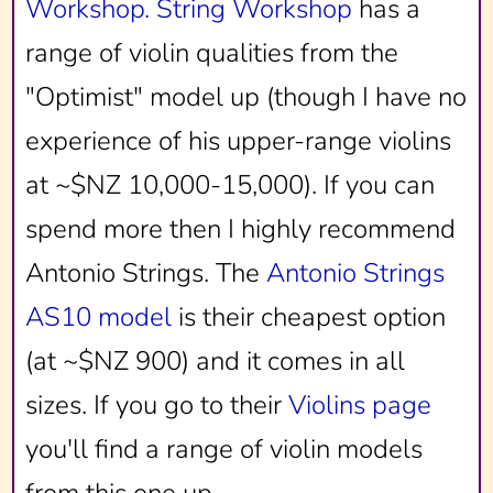
Workshop.
String Workshop
has a
range of violin qualities from the
"Optimist" model up (though I have no
experience of his upper-range violins
at ~$NZ 10,000-15,000). If you can
spend more then I highly recommend
Antonio Strings. The
Antonio Strings
AS10 model
is their cheapest option
(at ~$NZ 900) and it comes in all
sizes. If you go to their
Violins page
you'll find a range of violin models