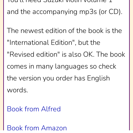
and the accompanying mp3s (or CD).
The newest edition of the book is the
"International Edition", but the
"Revised edition" is also OK. The book
comes in many languages so check
the version you order has English
words.
Book from Alfred
Book from Amazon