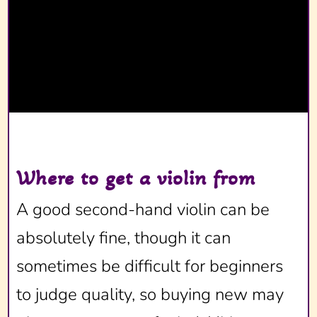
Where to get a violin from
A good second-hand violin can be
absolutely fine, though it can
sometimes be difficult for beginners
to judge quality, so buying new may