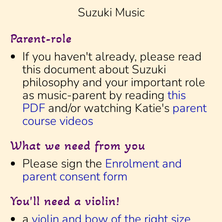
Suzuki Music
Parent-role
If you haven't already, please read
this document about Suzuki
philosophy and your important role
as music-parent by reading
this
PDF
and/or watching Katie's
parent
course videos
What we need from you
Please sign the
Enrolment and
parent consent form
You'll need a violin!
a
violin and bow of the right size