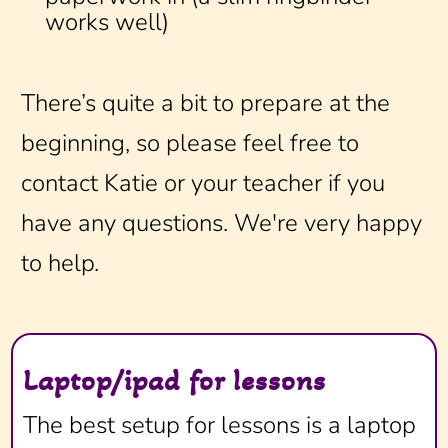
works well)
There’s quite a bit to prepare at the
beginning, so please feel free to
contact Katie or your teacher if you
have any questions. We're very happy
to help.
Laptop/ipad for lessons
The best setup for lessons is a laptop