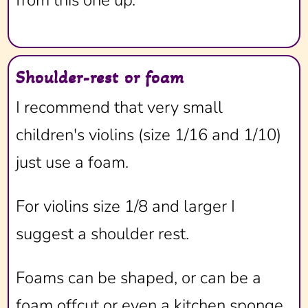
from this one up.
Shoulder-rest or foam
I recommend that very small
children's violins (size 1/16 and 1/10)
just use a foam.
For violins size 1/8 and larger I
suggest a shoulder rest.
Foams can be shaped, or can be a
foam offcut or even a kitchen sponge.