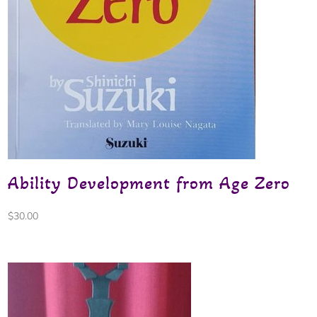
Ability Development from Age Zero
$
30.00