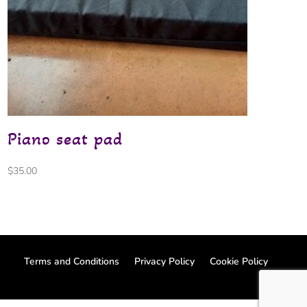
Piano seat pad
$
35.00
Terms and Conditions
Privacy Policy
Cookie Policy