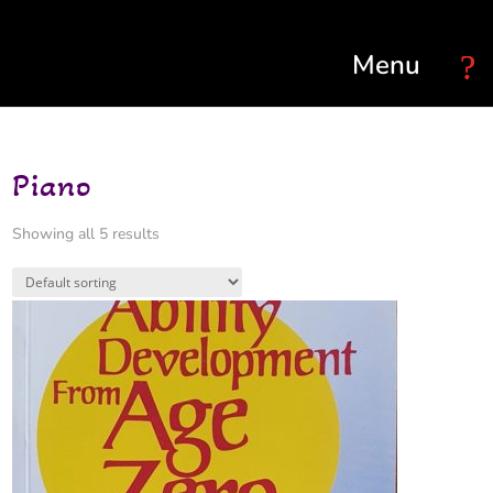
Select Page
Piano
Showing all 5 results