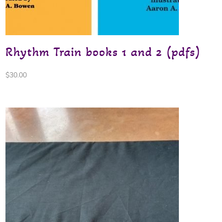
Rhythm Train books 1 and 2 (pdfs)
$
30.00