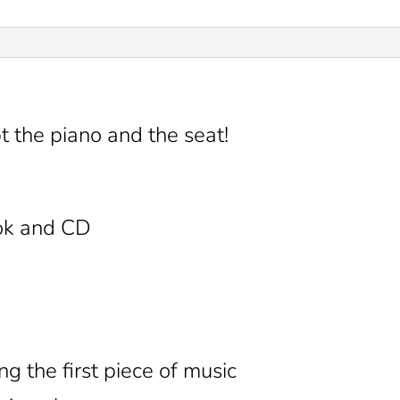
 the piano and the seat!
ok and CD
ng the first piece of music