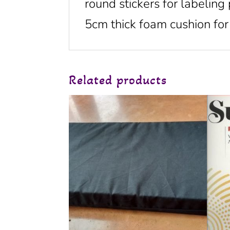
round stickers for labeling
5cm thick foam cushion for 
Related products