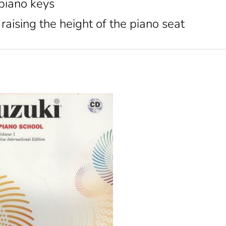
 piano keys
raising the height of the piano seat