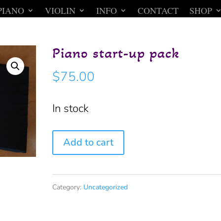
PIANO
VIOLIN
INFO
CONTACT
SHOP
Piano start-up pack
$
75.00
In stock
Piano
Add to cart
start-
up
Category:
Uncategorized
pack
quantity