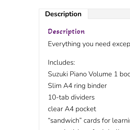
Description
Description
Everything you need except
Includes:
Suzuki Piano Volume 1 bo
Slim A4 ring binder
10-tab dividers
clear A4 pocket
“sandwich” cards for learni