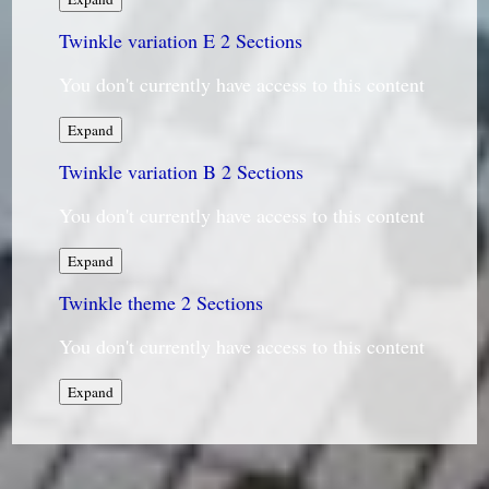
variation
Twinkle variation E
D
2 Sections
You don't currently have access to this content
Twinkle
Expand
variation
Twinkle variation B
E
2 Sections
You don't currently have access to this content
Twinkle
Expand
variation
Twinkle theme
B
2 Sections
You don't currently have access to this content
Twinkle
Expand
theme