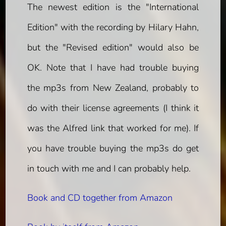
The newest edition is the "International
Edition" with the recording by Hilary Hahn,
but the "Revised edition" would also be
OK. Note that I have had trouble buying
the mp3s from New Zealand, probably to
do with their license agreements (I think it
was the Alfred link that worked for me). If
you have trouble buying the mp3s do get
in touch with me and I can probably help.
Book and CD together from Amazon