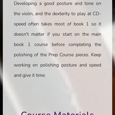
Developing a good posture and tone on
the violin, and the dexterity to play at CD-
speed often takes most of book 1 so it
doesn't matter if you start on the main
book 1 course before completing the
polishing of the Prep Course pieces. Keep
working on polishing posture and speed
and give it time.