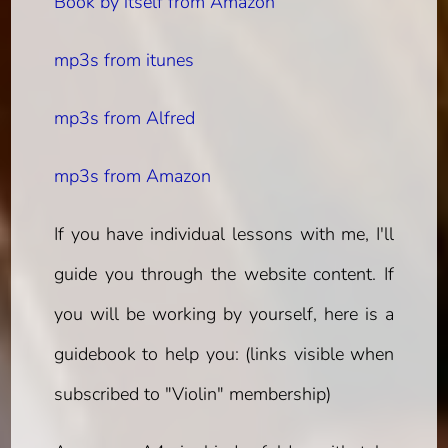
Book by itself from Amazon
mp3s from itunes
mp3s from Alfred
mp3s from Amazon
If you have individual lessons with me, I'll
guide you through the website content. If
you will be working by yourself, here is a
guidebook to help you:
(links visible when
subscribed to "Violin" membership)