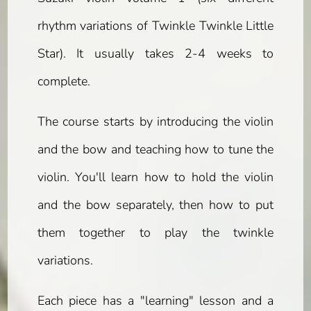
rhythm variations of Twinkle Twinkle Little
Star). It usually takes 2-4 weeks to
complete.
The course starts by introducing the violin
and the bow and teaching how to tune the
violin. You'll learn how to hold the violin
and the bow separately, then how to put
them together to play the twinkle
variations.
Each piece has a "learning" lesson and a