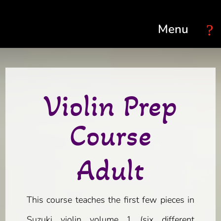
Select Page
Violin Prep
Course
Adult
This course teaches the first few pieces in
Suzuki violin volume 1 (six different