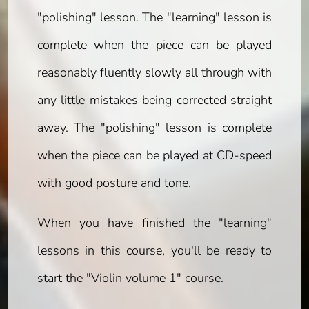
"polishing" lesson. The "learning" lesson is
complete when the piece can be played
reasonably fluently slowly all through with
any little mistakes being corrected straight
away. The "polishing" lesson is complete
when the piece can be played at CD-speed
with good posture and tone.
When you have finished the "learning"
lessons in this course, you'll be ready to
start the "Violin volume 1" course.