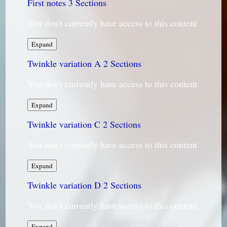
First notes
3 Sections
You don't currently have access to this content
First
Expand
notes
Twinkle variation A
2 Sections
You don't currently have access to this content
Twinkle
Expand
variation
Twinkle variation C
A
2 Sections
You don't currently have access to this content
Twinkle
Expand
variation
Twinkle variation D
C
2 Sections
You don't currently have access to this content
Twinkle
Expand