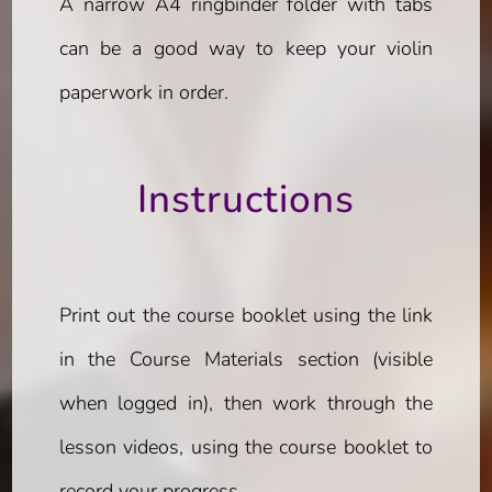
A narrow A4 ringbinder folder with tabs
can be a good way to keep your violin
paperwork in order.
Instructions
Print out the course booklet using the link
in the Course Materials section (visible
when logged in), then work through the
lesson videos, using the course booklet to
record your progress.