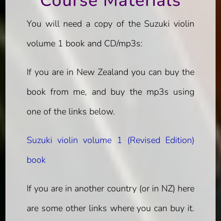
Course Materials
You will need a copy of the Suzuki violin
volume 1 book and CD/mp3s:
If you are in New Zealand you can buy the
book from me, and buy the mp3s using
one of the links below.
Suzuki violin volume 1 (Revised Edition)
book
If you are in another country (or in NZ) here
are some other links where you can buy it.