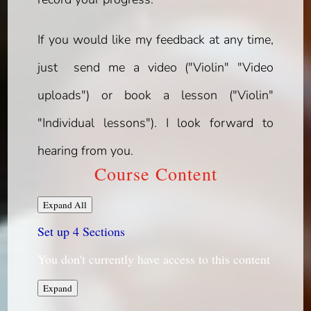
If you would like my feedback at any time,
just send me a video ("Violin" "Video
uploads") or book a lesson ("Violin"
"Individual lessons"). I look forward to
hearing from you.
Course Content
Lessons
Expand All
Set up
4 Sections
You don't currently have access to this content
Set
Expand
up