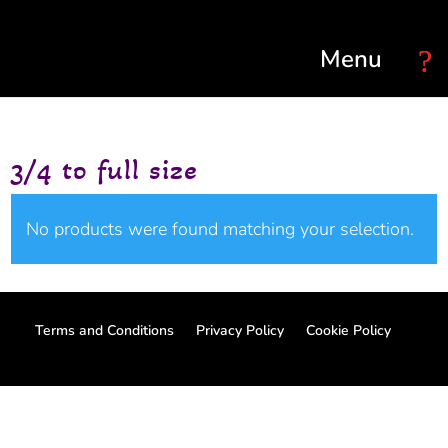
Select Page
3/4 to full size
No products were found matching your selection.
Terms and Conditions
Privacy Policy
Cookie Policy