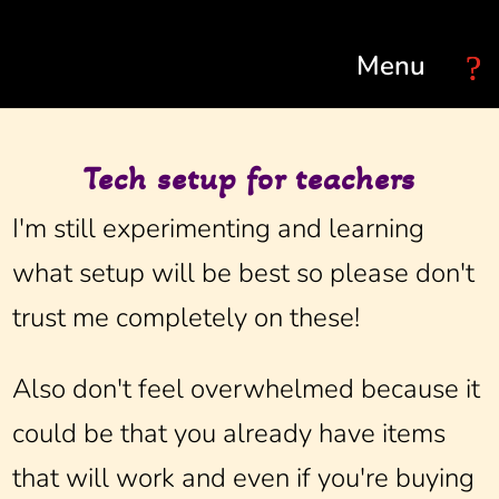
Select Page
Tech setup for teachers
I'm still experimenting and learning
what setup will be best so please don't
trust me completely on these!
Also don't feel overwhelmed because it
could be that you already have items
that will work and even if you're buying