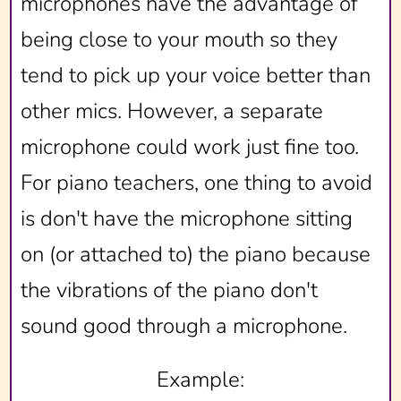
microphones have the advantage of
being close to your mouth so they
tend to pick up your voice better than
other mics. However, a separate
microphone could work just fine too.
For piano teachers, one thing to avoid
is don't have the microphone sitting
on (or attached to) the piano because
the vibrations of the piano don't
sound good through a microphone.
Example: