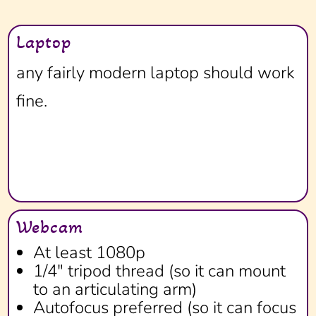
Laptop
any fairly modern laptop should work
fine.
Webcam
At least 1080p
1/4" tripod thread (so it can mount
to an articulating arm)
Autofocus preferred (so it can focus