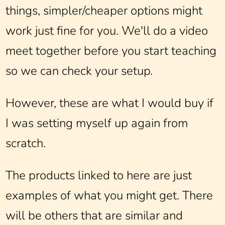
things, simpler/cheaper options might
work just fine for you. We'll do a video
meet together before you start teaching
so we can check your setup.
However, these are what I would buy if
I was setting myself up again from
scratch.
The products linked to here are just
examples of what you might get. There
will be others that are similar and