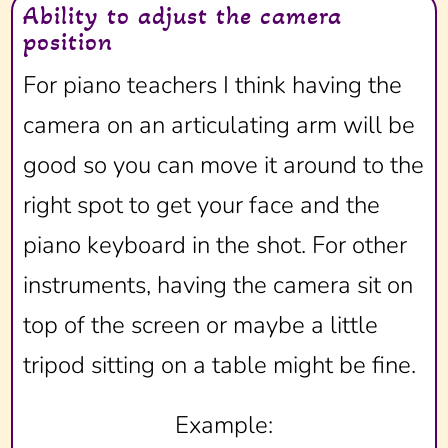
Ability to adjust the camera
position
For piano teachers I think having the
camera on an articulating arm will be
good so you can move it around to the
right spot to get your face and the
piano keyboard in the shot. For other
instruments, having the camera sit on
top of the screen or maybe a little
tripod sitting on a table might be fine.
Example: