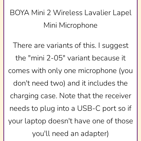
BOYA Mini 2 Wireless Lavalier Lapel
Mini Microphone
There are variants of this. I suggest
the "mini 2-05" variant because it
comes with only one microphone (you
don't need two) and it includes the
charging case. Note that the receiver
needs to plug into a USB-C port so if
your laptop doesn't have one of those
you'll need an adapter)