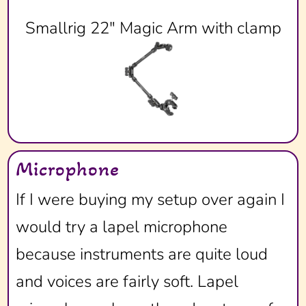
Smallrig 22" Magic Arm with clamp
Microphone
If I were buying my setup over again I
would try a lapel microphone
because instruments are quite loud
and voices are fairly soft. Lapel