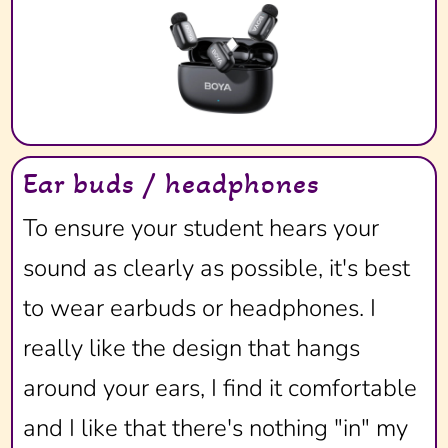
Ear buds / headphones
To ensure your student hears your
sound as clearly as possible, it's best
to wear earbuds or headphones. I
really like the design that hangs
around your ears, I find it comfortable
and I like that there's nothing "in" my