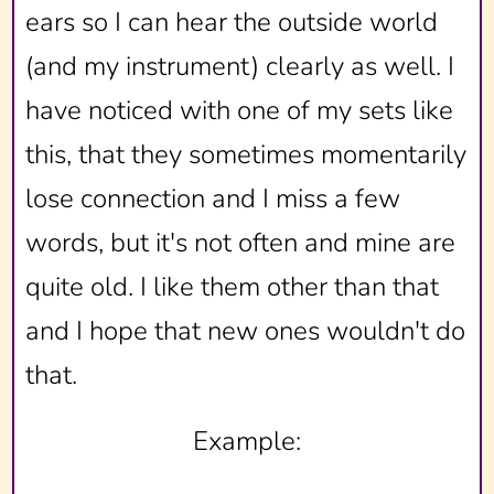
ears so I can hear the outside world
(and my instrument) clearly as well. I
have noticed with one of my sets like
this, that they sometimes momentarily
lose connection and I miss a few
words, but it's not often and mine are
quite old. I like them other than that
and I hope that new ones wouldn't do
that.
Example: