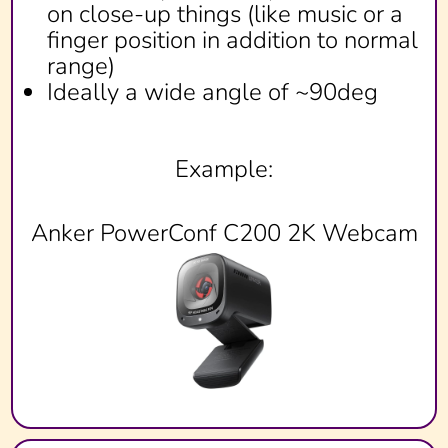
on close-up things (like music or a
finger position in addition to normal
range)
Ideally a wide angle of ~90deg
Example:
Anker PowerConf C200 2K Webcam