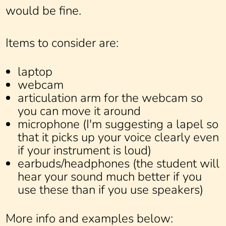
would be fine.
Items to consider are:
laptop
webcam
articulation arm for the webcam so
you can move it around
microphone (I'm suggesting a lapel so
that it picks up your voice clearly even
if your instrument is loud)
earbuds/headphones (the student will
hear your sound much better if you
use these than if you use speakers)
More info and examples below: