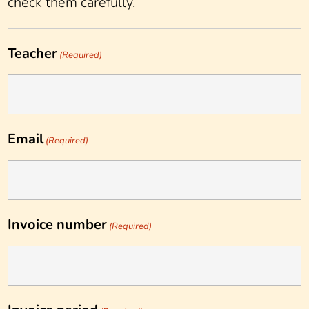
check them carefully.
Teacher
(Required)
Email
(Required)
Invoice number
(Required)