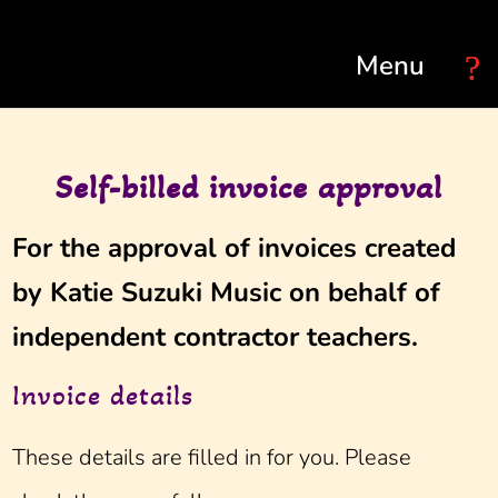
Select Page
Self-billed invoice approval
For the approval of invoices created
by Katie Suzuki Music on behalf of
independent contractor teachers.
Invoice details
These details are filled in for you. Please