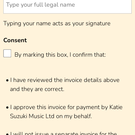
Typing your name acts as your signature
Consent
By marking this box, I confirm that:
• I have reviewed the invoice details above
and they are correct.
• I approve this invoice for payment by Katie
Suzuki Music Ltd on my behalf.
• I will not issue a separate invoice for the