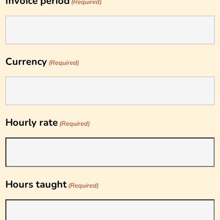
Invoice period
(Required)
Currency
(Required)
Hourly rate
(Required)
Hours taught
(Required)