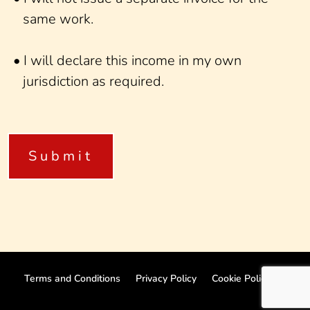
same work.
• I will declare this income in my own
jurisdiction as required.
Terms and Conditions
Privacy Policy
Cookie Policy