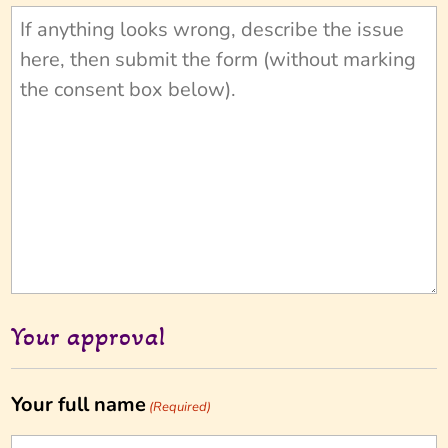
Your approval
Your full name
(Required)