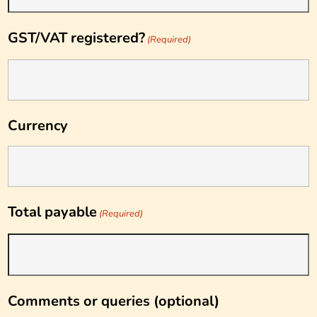
GST/VAT registered?
(Required)
Currency
Total payable
(Required)
Comments or queries (optional)