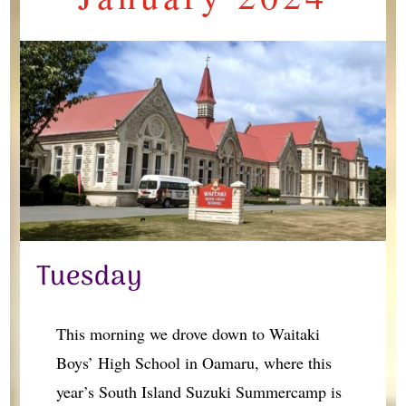
Tuesday
This morning we drove down to Waitaki
Boys’ High School in Oamaru, where this
year’s South Island Suzuki Summercamp is