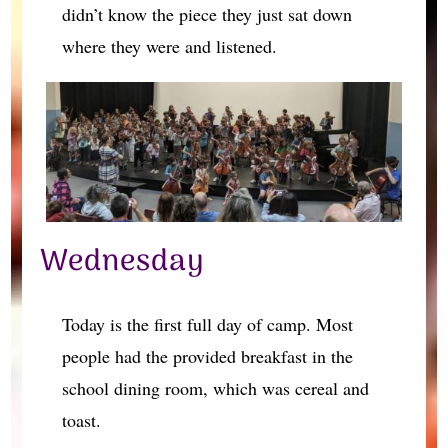
didn’t know the piece they just sat down
where they were and listened.
Wednesday
Today is the first full day of camp. Most
people had the provided breakfast in the
school dining room, which was cereal and
toast.