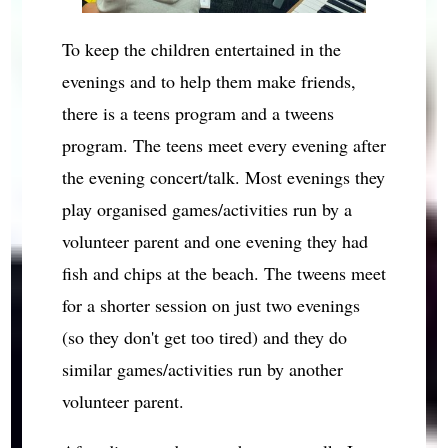
To keep the children entertained in the
evenings and to help them make friends,
there is a teens program and a tweens
program. The teens meet every evening after
the evening concert/talk. Most evenings they
play organised games/activities run by a
volunteer parent and one evening they had
fish and chips at the beach. The tweens meet
for a shorter session on just two evenings
(so they don't get too tired) and they do
similar games/activities run by another
volunteer parent.