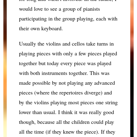
would love to see a group of pianists
participating in the group playing, each with
their own keyboard.
Usually the violins and cellos take turns in
playing pieces with only a few pieces played
together but today every piece was played
with both instruments together. This was
made possible by not playing any advanced
pieces (where the repertoires diverge) and
by the violins playing most pieces one string
lower than usual. I think it was really good
though, because all the children could play
all the time (if they knew the piece). If they