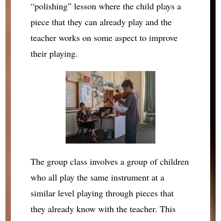
“polishing” lesson where the child plays a
piece that they can already play and the
teacher works on some aspect to improve
their playing.
The group class involves a group of children
who all play the same instrument at a
similar level playing through pieces that
they already know with the teacher. This