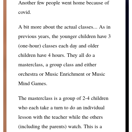
Another few people went home because of
covid.
A bit more about the actual classes... As in
previous years, the younger children have 3
(one-hour) classes each day and older
children have 4 hours. They all do a
masterclass, a group class and either
orchestra or Music Enrichment or Music
Mind Games.
The masterclass is a group of 2-4 children
who each take a turn to do an individual
lesson with the teacher while the others
(including the parents) watch. This is a