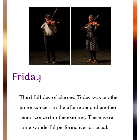
Friday
Third full day of classes. Today was another
junior concert in the afternoon and another
senior concert in the evening. There were
some wonderful performances as usual.