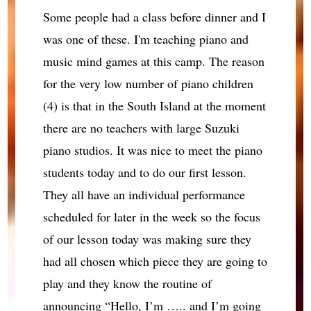
Some people had a class before dinner and I
was one of these. I'm teaching piano and
music mind games at this camp. The reason
for the very low number of piano children
(4) is that in the South Island at the moment
there are no teachers with large Suzuki
piano studios. It was nice to meet the piano
students today and to do our first lesson.
They all have an individual performance
scheduled for later in the week so the focus
of our lesson today was making sure they
had all chosen which piece they are going to
play and they know the routine of
announcing “Hello, I’m ….. and I’m going