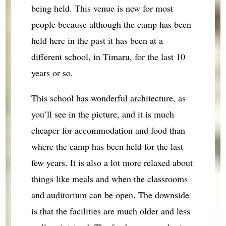
being held. This venue is new for most
people because although the camp has been
held here in the past it has been at a
different school, in Timaru, for the last 10
years or so.
This school has wonderful architecture, as
you’ll see in the picture, and it is much
cheaper for accommodation and food than
where the camp has been held for the last
few years. It is also a lot more relaxed about
things like meals and when the classrooms
and auditorium can be open. The downside
is that the facilities are much older and less