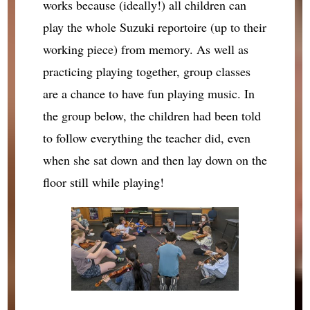
works because (ideally!) all children can
play the whole Suzuki reportoire (up to their
working piece) from memory. As well as
practicing playing together, group classes
are a chance to have fun playing music. In
the group below, the children had been told
to follow everything the teacher did, even
when she sat down and then lay down on the
floor still while playing!