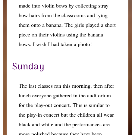
made into violin bows by collecting stray
bow hairs from the classrooms and tying
them onto a banana. The girls played a short
piece on their violins using the banana
bows. I wish I had taken a photo!
Sunday
The last classes ran this morning, then after
lunch everyone gathered in the auditorium
for the play-out concert. This is similar to
the play-in concert but the children all wear
black and white and the performances are
more polished because they have been