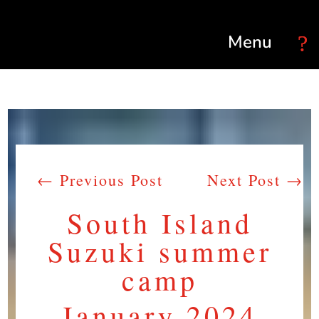
Select Page
←
Previous Post
Next Post
→
South Island
Suzuki summer
camp
January 2024