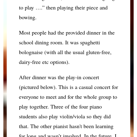
to play ….” then playing their piece and
bowing.
Most people had the provided dinner in the
school dining room. It was spaghetti
bolognaise (with all the usual gluten-free,
dairy-free etc options).
After dinner was the play-in concert
(pictured below). This is a casual concert for
everyone to meet and for the whole group to
play together. Three of the four piano
students also play violin/viola so they did
that. The other pianist hasn't been learning
for long and wasn’t involved. In the future, I