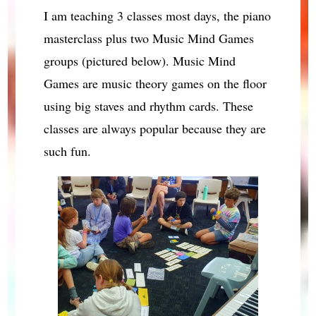
I am teaching 3 classes most days, the piano
masterclass plus two Music Mind Games
groups (pictured below). Music Mind
Games are music theory games on the floor
using big staves and rhythm cards. These
classes are always popular because they are
such fun.