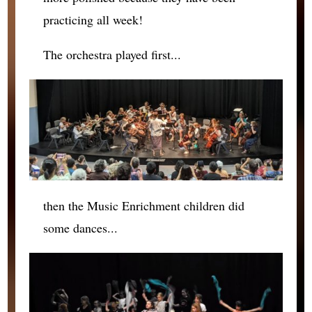
practicing all week!
The orchestra played first...
then the Music Enrichment children did
some dances...