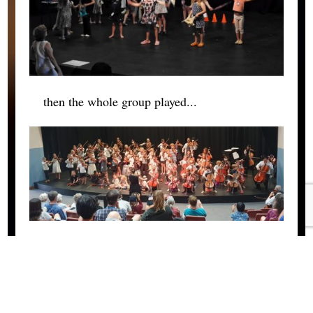
then the whole group played...
After the concert everyone said goodbye and
packed up their dorm rooms or tents and left
to return home.