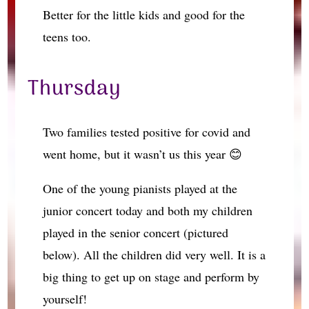
Better for the little kids and good for the
teens too.
Thursday
Two families tested positive for covid and
went home, but it wasn’t us this year 😊
One of the young pianists played at the
junior concert today and both my children
played in the senior concert (pictured
below). All the children did very well. It is a
big thing to get up on stage and perform by
yourself!