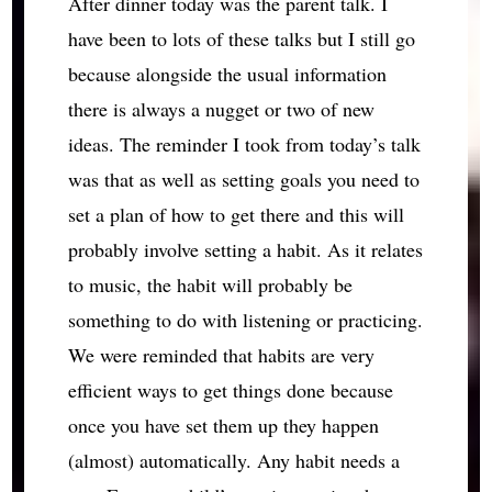
After dinner today was the parent talk. I
have been to lots of these talks but I still go
because alongside the usual information
there is always a nugget or two of new
ideas. The reminder I took from today’s talk
was that as well as setting goals you need to
set a plan of how to get there and this will
probably involve setting a habit. As it relates
to music, the habit will probably be
something to do with listening or practicing.
We were reminded that habits are very
efficient ways to get things done because
once you have set them up they happen
(almost) automatically. Any habit needs a