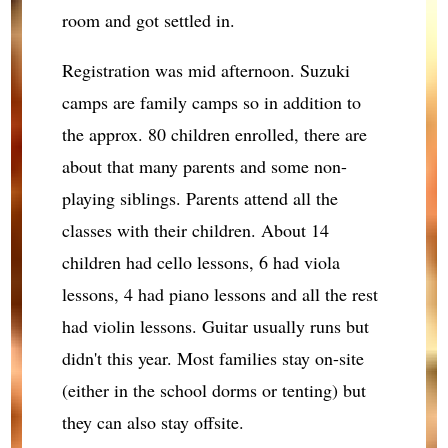
room and got settled in.
Registration was mid afternoon. Suzuki
camps are family camps so in addition to
the approx. 80 children enrolled, there are
about that many parents and some non-
playing siblings. Parents attend all the
classes with their children. About 14
children had cello lessons, 6 had viola
lessons, 4 had piano lessons and all the rest
had violin lessons. Guitar usually runs but
didn't this year. Most families stay on-site
(either in the school dorms or tenting) but
they can also stay offsite.