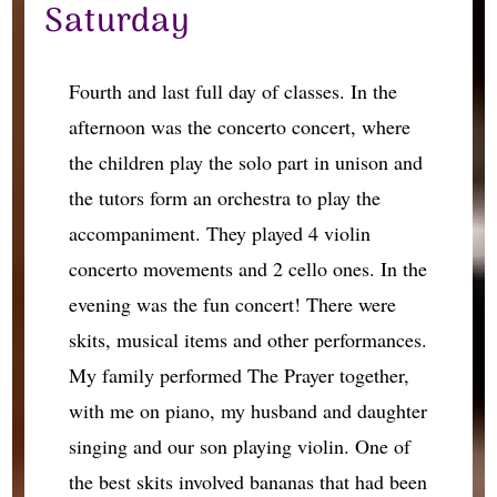
Saturday
Fourth and last full day of classes. In the
afternoon was the concerto concert, where
the children play the solo part in unison and
the tutors form an orchestra to play the
accompaniment. They played 4 violin
concerto movements and 2 cello ones. In the
evening was the fun concert! There were
skits, musical items and other performances.
My family performed The Prayer together,
with me on piano, my husband and daughter
singing and our son playing violin. One of
the best skits involved bananas that had been