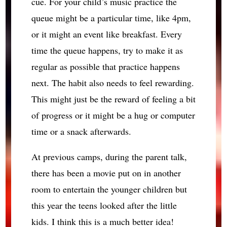
cue. For your child’s music practice the
queue might be a particular time, like 4pm,
or it might an event like breakfast. Every
time the queue happens, try to make it as
regular as possible that practice happens
next. The habit also needs to feel rewarding.
This might just be the reward of feeling a bit
of progress or it might be a hug or computer
time or a snack afterwards.
At previous camps, during the parent talk,
there has been a movie put on in another
room to entertain the younger children but
this year the teens looked after the little
kids. I think this is a much better idea!