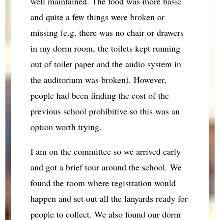
well maintained. The food was more basic
and quite a few things were broken or
missing (e.g. there was no chair or drawers
in my dorm room, the toilets kept running
out of toilet paper and the audio system in
the auditorium was broken). However,
people had been finding the cost of the
previous school prohibitive so this was an
option worth trying.
I am on the committee so we arrived early
and got a brief tour around the school. We
found the room where registration would
happen and set out all the lanyards ready for
people to collect. We also found our dorm