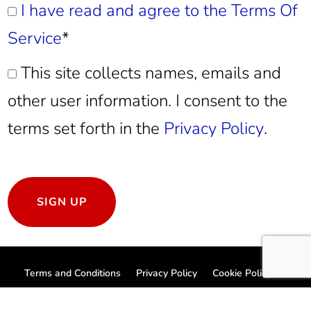
I have read and agree to the Terms Of
Service
*
This site collects names, emails and
other user information. I consent to the
terms set forth in the
Privacy Policy
.
No val
Terms and Conditions
Privacy Policy
Cookie Policy