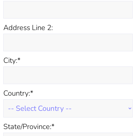
Address Line 2:
City:*
Country:*
State/Province:*