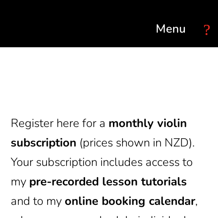
Select Page
Register here for a
monthly violin
subscription
(prices shown in NZD).
Your subscription includes access to
my
pre-recorded lesson tutorials
and to my
online booking calendar
,