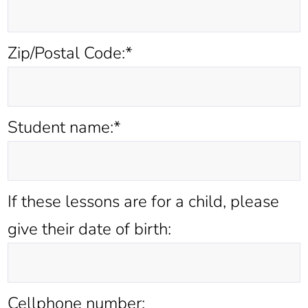
Zip/Postal Code:*
Student name:*
If these lessons are for a child, please
give their date of birth:
Cellphone number: