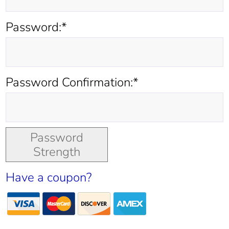
Password:*
Password Confirmation:*
Password
Strength
Have a coupon?