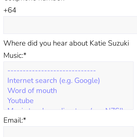
+64
Where did you hear about Katie Suzuki
Music:*
Email:*