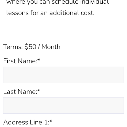
where you can schedule individual
lessons for an additional cost.
Terms:
$50 / Month
First Name:*
Last Name:*
Address Line 1:*