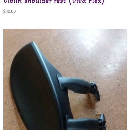
Violin shoulder rest (Viva Flex)
$
40.00