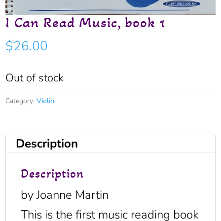
I Can Read Music, book 1
$
26.00
Out of stock
Category:
Violin
Description
Description
by Joanne Martin
This is the first music reading book