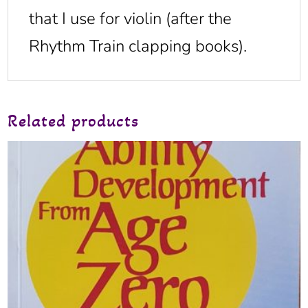
that I use for violin (after the
Rhythm Train clapping books).
Related products