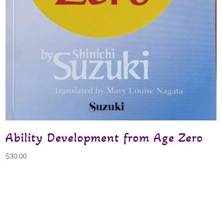
Ability Development from Age Zero
$
30.00