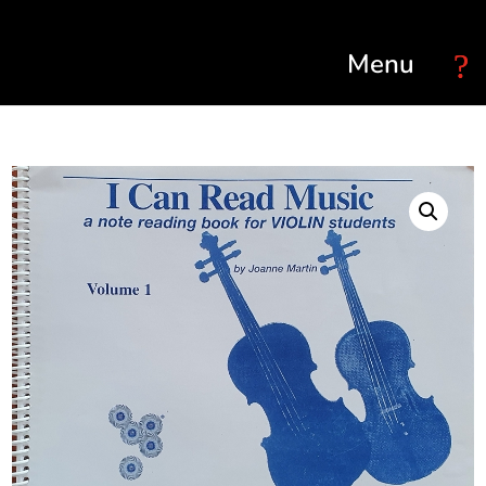
Select Page