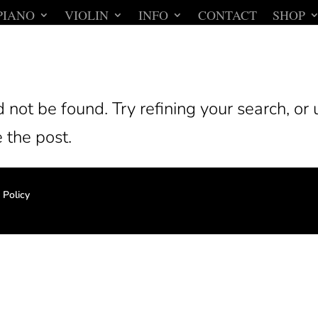
PIANO
VIOLIN
INFO
CONTACT
SHOP
not be found. Try refining your search, or 
 the post.
 Policy