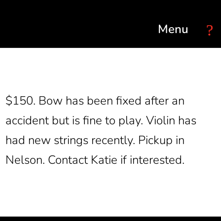
Select Page
$150. Bow has been fixed after an
accident but is fine to play. Violin has
had new strings recently. Pickup in
Nelson. Contact Katie if interested.