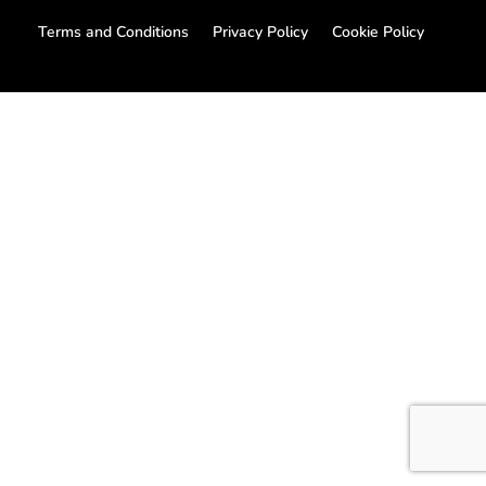
Terms and Conditions
Privacy Policy
Cookie Policy