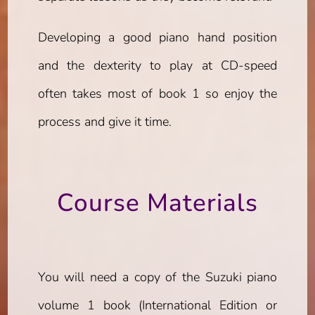
Developing a good piano hand position
and the dexterity to play at CD-speed
often takes most of book 1 so enjoy the
process and give it time.
Course Materials
You will need a copy of the Suzuki piano
volume 1 book (International Edition or