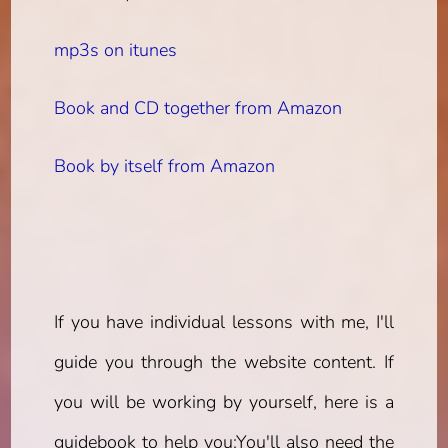
mp3s on itunes
Book and CD together from Amazon
Book by itself from Amazon
If you have individual lessons with me, I'll
guide you through the website content. If
you will be working by yourself, here is a
guidebook to help you:
You'll also need the