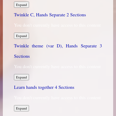
Twinkle
Expand
B,
Twinkle C, Hands Separate
Hands
2 Sections
Separate
You don't currently have access to this content
Twinkle
Expand
C,
Twinkle theme (var D), Hands Separate
Hands
3
Separate
Sections
You don't currently have access to this content
Twinkle
Expand
theme
Learn hands together
(var
4 Sections
D),
Hands
You don't currently have access to this content
Separate
Learn
Expand
hands