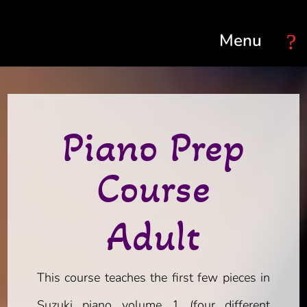
Select Page
Piano Prep
Course
Adult
This course teaches the first few pieces in
Suzuki piano volume 1 (four different