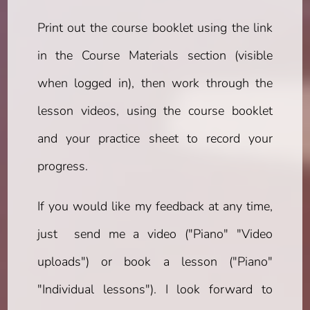
Print out the course booklet using the link
in the Course Materials section (visible
when logged in), then work through the
lesson videos, using the course booklet
and your practice sheet to record your
progress.
If you would like my feedback at any time,
just send me a video ("Piano" "Video
uploads") or book a lesson ("Piano"
"Individual lessons"). I look forward to