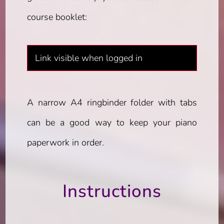
course booklet:
Link visible when logged in
A narrow A4 ringbinder folder with tabs
can be a good way to keep your piano
paperwork in order.
Instructions