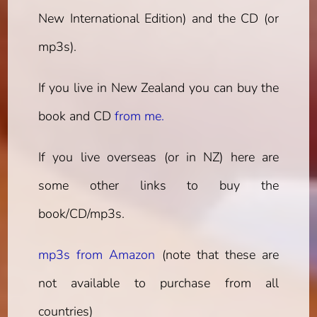
New International Edition) and the CD (or
mp3s).
If you live in New Zealand you can buy the
book and CD
from me.
If you live overseas (or in NZ) here are
some other links to buy the
book/CD/mp3s.
mp3s from Amazon
(note that these are
not available to purchase from all
countries)