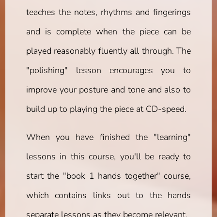
teaches the notes, rhythms and fingerings
and is complete when the piece can be
played reasonably fluently all through. The
"polishing" lesson encourages you to
improve your posture and tone and also to
build up to playing the piece at CD-speed.
When you have finished the "learning"
lessons in this course, you'll be ready to
start the "book 1 hands together" course,
which contains links out to the hands
separate lessons as they become relevant.