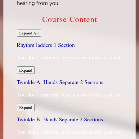
hearing from you.
Course Content
Lessons
Expand All
Rhythm ladders
1 Section
You don't currently have access to this content
Rhythm
Expand
ladders
Twinkle A, Hands Separate
2 Sections
You don't currently have access to this content
Twinkle
Expand
A,
Twinkle B, Hands Separate
Hands
2 Sections
Separate
You don't currently have access to this content