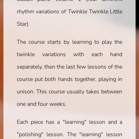
rhythm variations of Twinkle Twinkle Little
Star).
The course starts by learning to play the
twinkle variations with each hand
separately, then the last few lessons of the
course put both hands together, playing in
unison. This course usually takes between
one and four weeks.
Each piece has a "learning" lesson and a
"polishing" lesson. The "learning" lesson