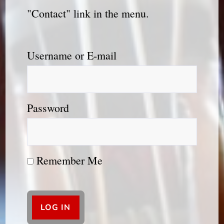
"Contact" link in the menu.
Username or E-mail
Password
Remember Me