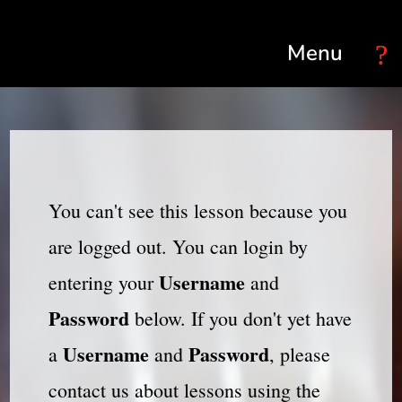
Select Page
You can't see this lesson because you
are logged out. You can login by
Username
entering your
and
Password
below. If you don't yet have
Username
Password
a
and
, please
contact us about lessons using the