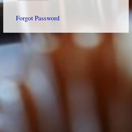
Forgot Password