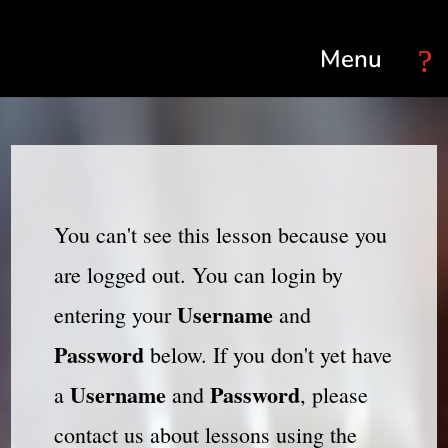
Select Page
You can't see this lesson because you
are logged out. You can login by
Username
entering your
and
Password
below. If you don't yet have
Username
Password
a
and
, please
contact us about lessons using the