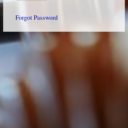
Forgot Password