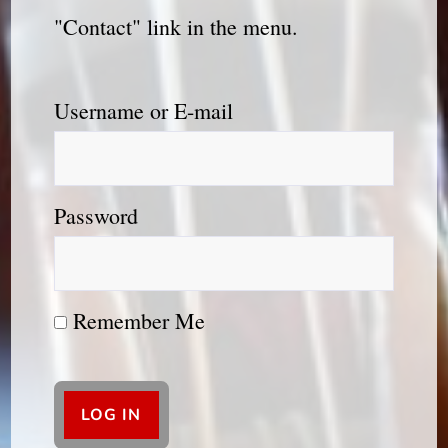
"Contact" link in the menu.
Username or E-mail
Password
Remember Me