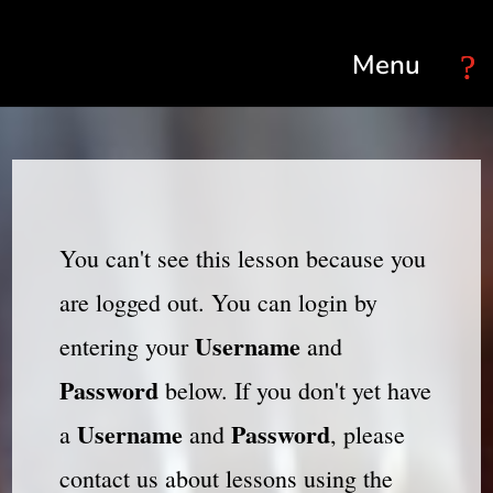
Select Page
You can't see this lesson because you
are logged out. You can login by
Username
entering your
and
Password
below. If you don't yet have
Username
Password
a
and
, please
contact us about lessons using the