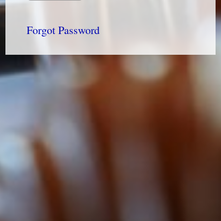
Forgot Password