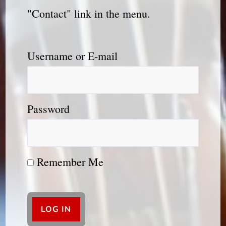
"Contact" link in the menu.
Username or E-mail
Password
Remember Me