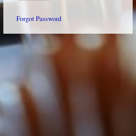
Forgot Password