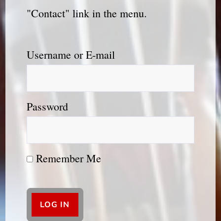
"Contact" link in the menu.
Username or E-mail
Password
Remember Me