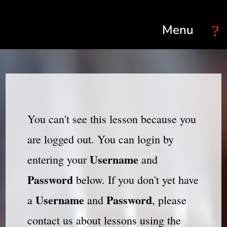
Select Page
You can't see this lesson because you
are logged out. You can login by
Username
entering your
and
Password
below. If you don't yet have
Username
Password
a
and
, please
contact us about lessons using the