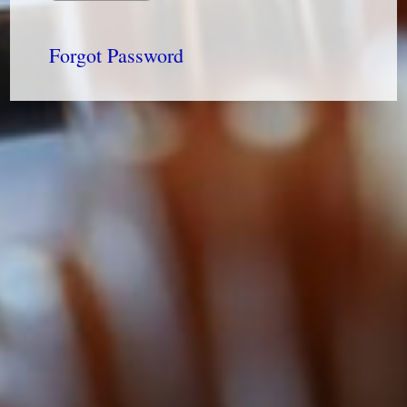
Forgot Password