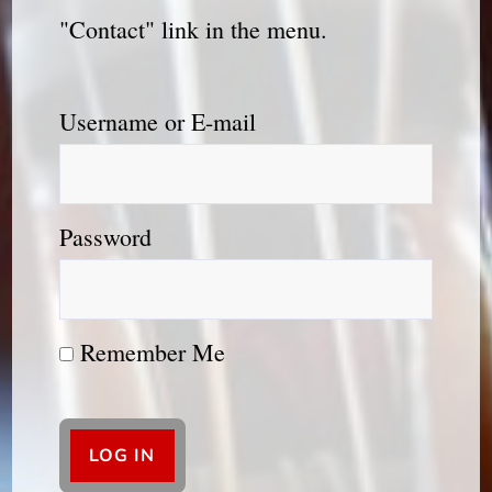
"Contact" link in the menu.
Username or E-mail
Password
Remember Me