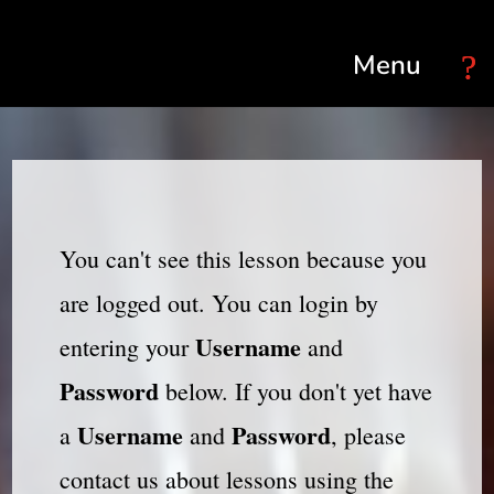
Select Page
You can't see this lesson because you
are logged out. You can login by
Username
entering your
and
Password
below. If you don't yet have
Username
Password
a
and
, please
contact us about lessons using the