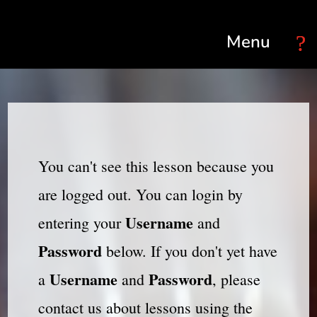
Select Page
You can't see this lesson because you
are logged out. You can login by
Username
entering your
and
Password
below. If you don't yet have
Username
Password
a
and
, please
contact us about lessons using the