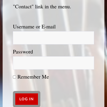
"Contact" link in the menu.
Username or E-mail
Password
Remember Me