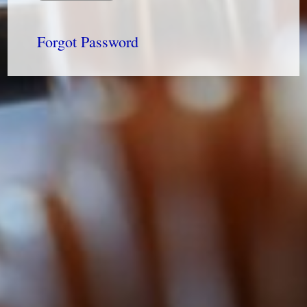
Forgot Password