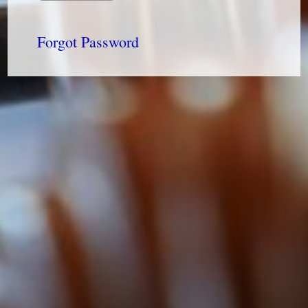
Forgot Password