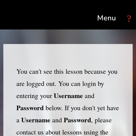
Select Page
You can't see this lesson because you
are logged out. You can login by
Username
entering your
and
Password
below. If you don't yet have
Username
Password
a
and
, please
contact us about lessons using the