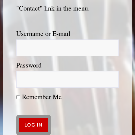
"Contact" link in the menu.
Username or E-mail
Password
Remember Me