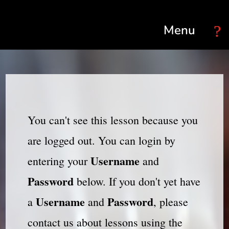
Select Page
You can't see this lesson because you
are logged out. You can login by
Username
entering your
and
Password
below. If you don't yet have
Username
Password
a
and
, please
contact us about lessons using the