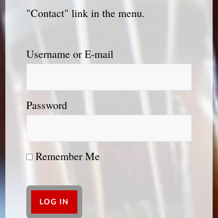
"Contact" link in the menu.
Username or E-mail
Password
Remember Me