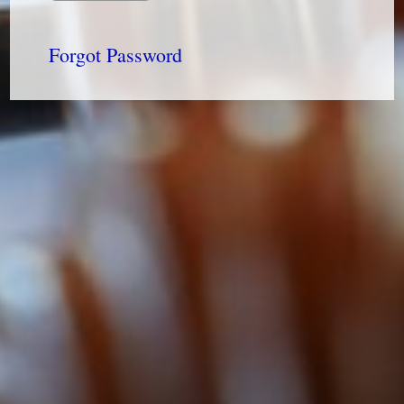
Forgot Password