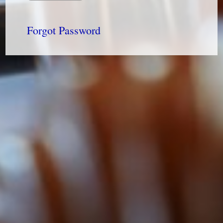
Forgot Password