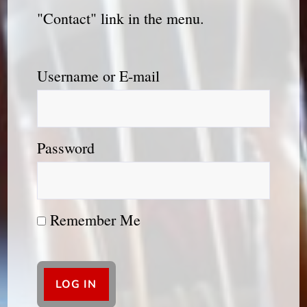
"Contact" link in the menu.
Username or E-mail
Password
Remember Me