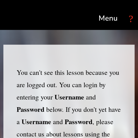
Select Page
You can't see this lesson because you
are logged out. You can login by
Username
entering your
and
Password
below. If you don't yet have
Username
Password
a
and
, please
contact us about lessons using the