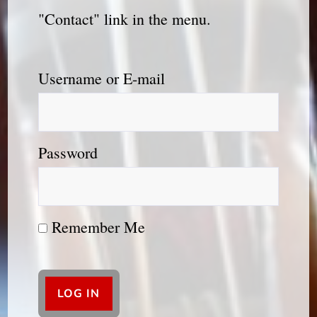
"Contact" link in the menu.
Username or E-mail
Password
Remember Me