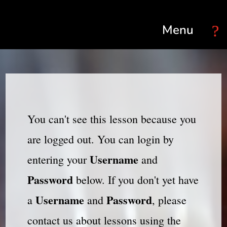
Select Page
You can't see this lesson because you
are logged out. You can login by
Username
entering your
and
Password
below. If you don't yet have
Username
Password
a
and
, please
contact us about lessons using the