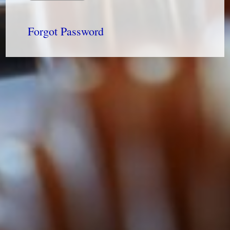
Forgot Password