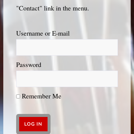
"Contact" link in the menu.
Username or E-mail
Password
Remember Me