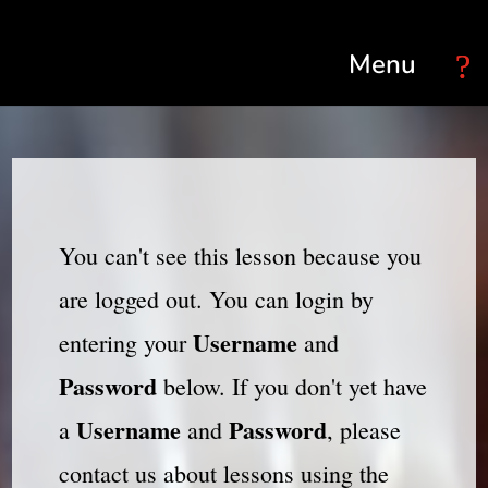
Select Page
You can't see this lesson because you
are logged out. You can login by
Username
entering your
and
Password
below. If you don't yet have
Username
Password
a
and
, please
contact us about lessons using the