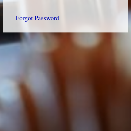
Forgot Password