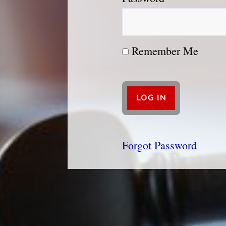
Remember Me
Forgot Password