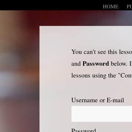
HOME
P
You can't see this les
Password
and
below. I
lessons using the "Cont
Username or E-mail
Password