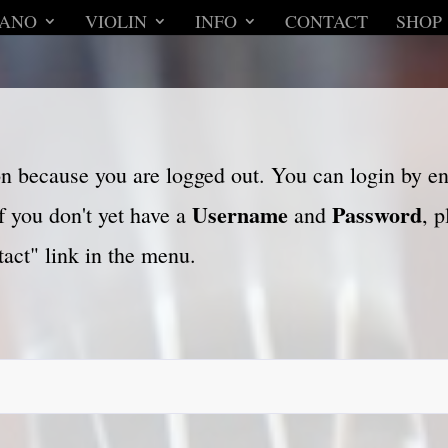
IANO
VIOLIN
INFO
CONTACT
SHOP
son because you are logged out. You can login by e
Username
Password
f you don't yet have a
and
, 
act" link in the menu.