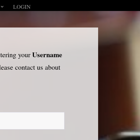
LOGIN
Username
ntering your
please contact us about