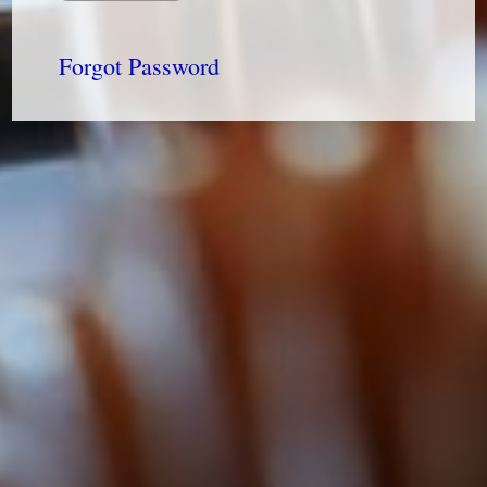
Forgot Password