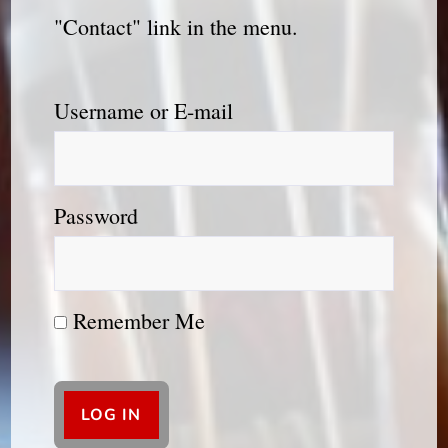
"Contact" link in the menu.
Username or E-mail
Password
Remember Me