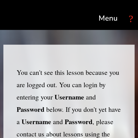
Select Page
You can't see this lesson because you
are logged out. You can login by
Username
entering your
and
Password
below. If you don't yet have
Username
Password
a
and
, please
contact us about lessons using the