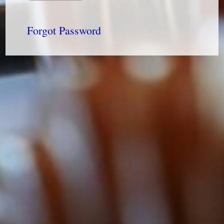
Forgot Password