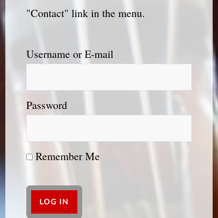
"Contact" link in the menu.
Username or E-mail
Password
Remember Me