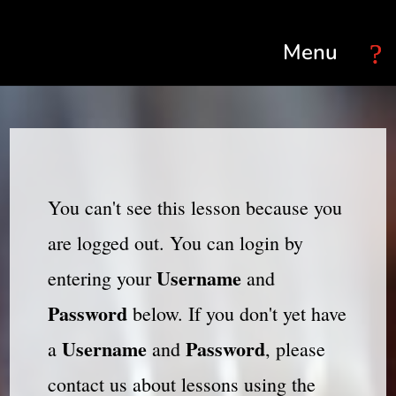
Select Page
You can't see this lesson because you
are logged out. You can login by
Username
entering your
and
Password
below. If you don't yet have
Username
Password
a
and
, please
contact us about lessons using the