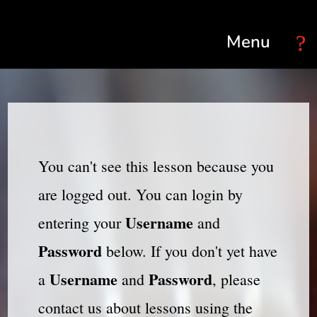
Select Page
You can't see this lesson because you
are logged out. You can login by
Username
entering your
and
Password
below. If you don't yet have
Username
Password
a
and
, please
contact us about lessons using the