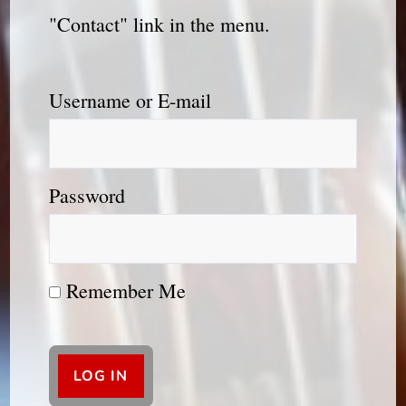
"Contact" link in the menu.
Username or E-mail
Password
Remember Me