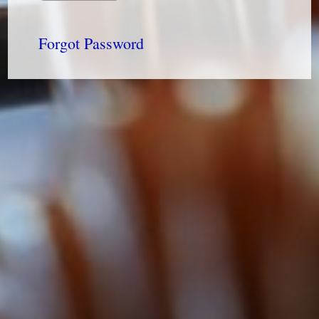
Forgot Password