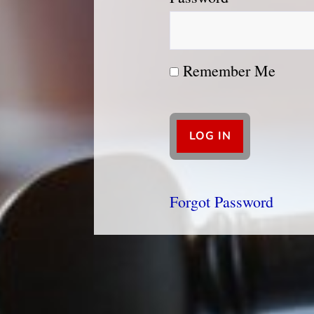
Remember Me
Forgot Password