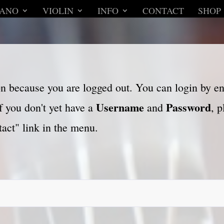
IANO
VIOLIN
INFO
CONTACT
SHOP
son because you are logged out. You can login by e
Username
Password
f you don't yet have a
and
, 
act" link in the menu.