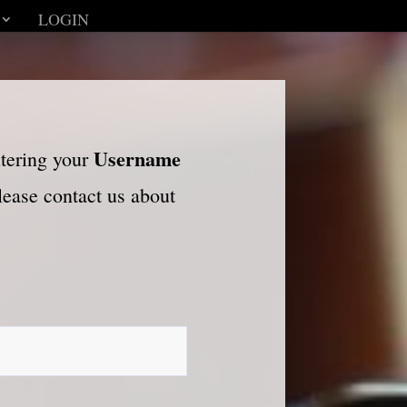
LOGIN
Username
ntering your
please contact us about