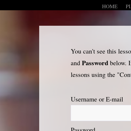
HOME
P
You can't see this les
Password
and
below. I
lessons using the "Cont
Username or E-mail
Password