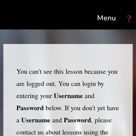
Select Page
You can't see this lesson because you
are logged out. You can login by
Username
entering your
and
Password
below. If you don't yet have
Username
Password
a
and
, please
contact us about lessons using the