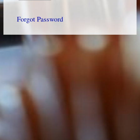
Forgot Password