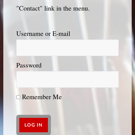
"Contact" link in the menu.
Username or E-mail
Password
Remember Me