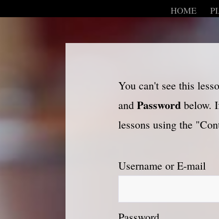
HOME
P
You can't see this les
Password
and
below. I
lessons using the "Cont
Username or E-mail
Password