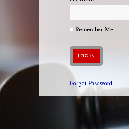
Remember Me
Forgot Password