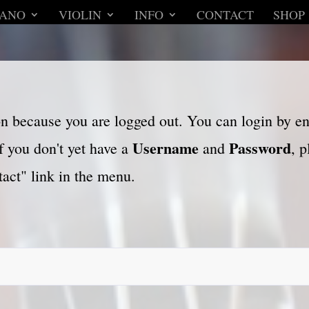
IANO
VIOLIN
INFO
CONTACT
SHOP
son because you are logged out. You can login by e
Username
Password
f you don't yet have a
and
, 
act" link in the menu.