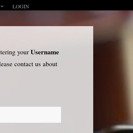
LOGIN
Username
ntering your
please contact us about