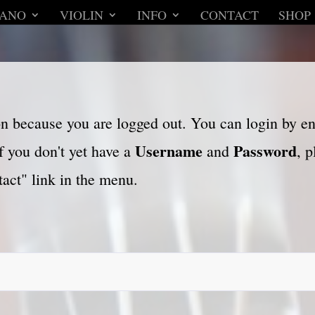
IANO
VIOLIN
INFO
CONTACT
SHOP
son because you are logged out. You can login by e
Username
Password
f you don't yet have a
and
, 
act" link in the menu.