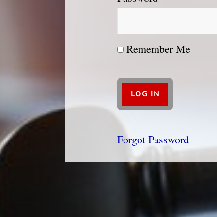
Remember Me
Forgot Password