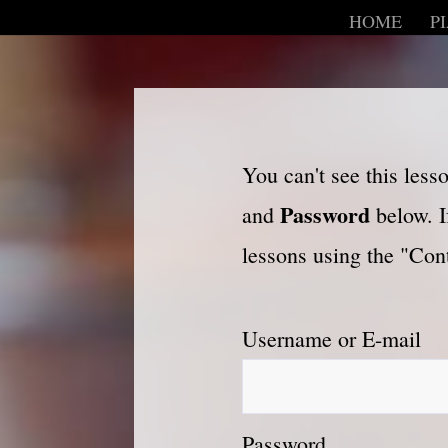
HOME
P
You can't see this les
Password
and
below. I
lessons using the "Cont
Username or E-mail
Password