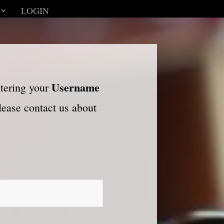
LOGIN
Username
ntering your
please contact us about