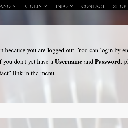
IANO
VIOLIN
INFO
CONTACT
SHOP
son because you are logged out. You can login by e
Username
Password
f you don't yet have a
and
, 
act" link in the menu.