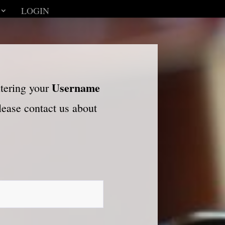
LOGIN
Username
ntering your
please contact us about