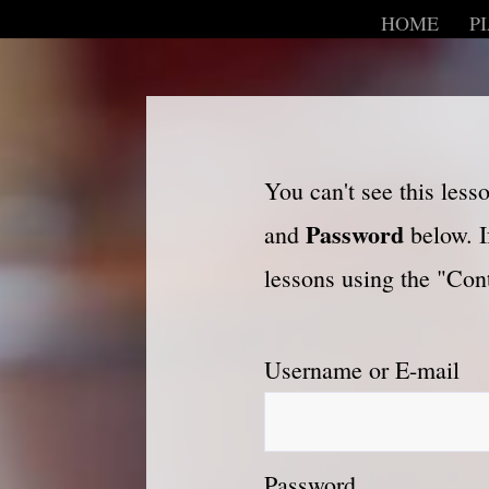
HOME
P
You can't see this les
Password
and
below. I
lessons using the "Cont
Username or E-mail
Password