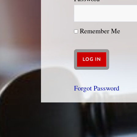
Remember Me
Forgot Password