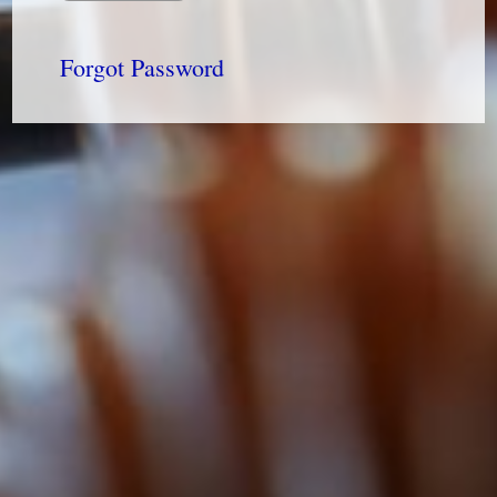
Forgot Password