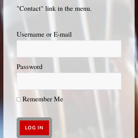
"Contact" link in the menu.
Username or E-mail
Password
Remember Me