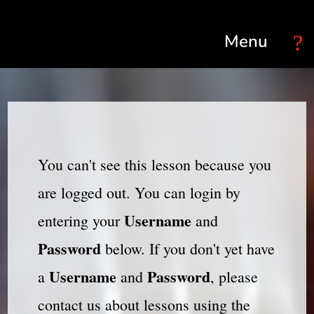
Select Page
You can't see this lesson because you
are logged out. You can login by
Username
entering your
and
Password
below. If you don't yet have
Username
Password
a
and
, please
contact us about lessons using the