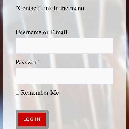
"Contact" link in the menu.
Username or E-mail
Password
Remember Me