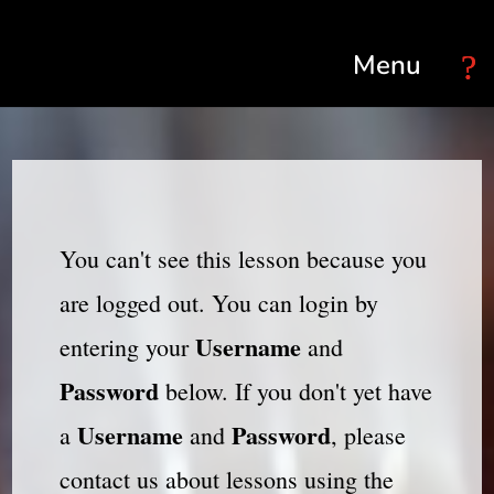
Select Page
You can't see this lesson because you
are logged out. You can login by
Username
entering your
and
Password
below. If you don't yet have
Username
Password
a
and
, please
contact us about lessons using the