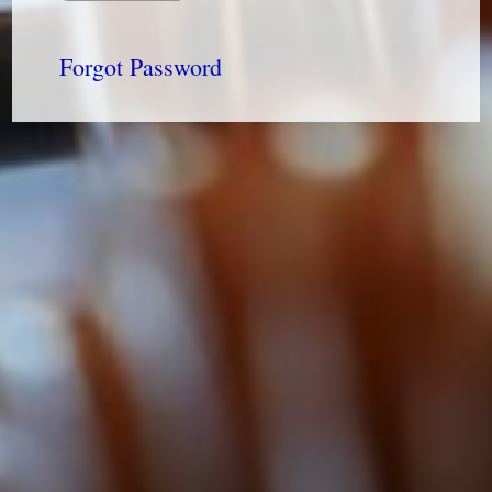
Forgot Password