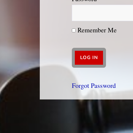
Remember Me
Forgot Password