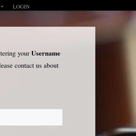
LOGIN
Username
ntering your
please contact us about