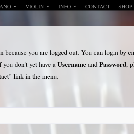
IANO
VIOLIN
INFO
CONTACT
SHOP
son because you are logged out. You can login by e
Username
Password
f you don't yet have a
and
, 
act" link in the menu.