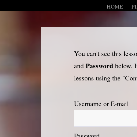
HOME
P
You can't see this les
Password
and
below. I
lessons using the "Cont
Username or E-mail
Password