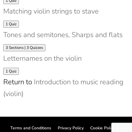
Expand
Intervals
1 Quiz
Matching violin strings to stave
Expand
Matching
1 Quiz
violin
Tones and semitones, Sharps and flats
strings
to
stave
Expand
Tones
3 Sections
|
3 Quizzes
and
Letternames on the violin
semitones,
Sharps
and
Expand
Letternames
1 Quiz
flats
on
Return to
Introduction to music reading
the
violin
(violin)
Terms and Conditions
Privacy Policy
Cookie Policy