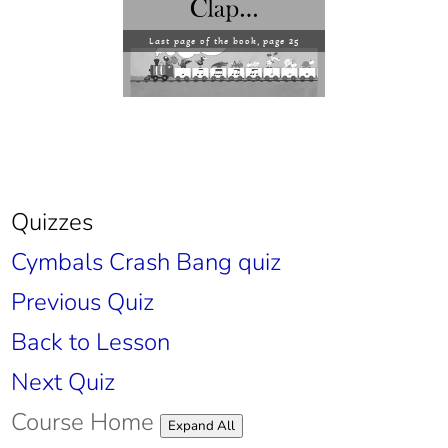
Last page of the book, page 25
Quizzes
Cymbals Crash Bang quiz
Previous Quiz
Back to Lesson
Next Quiz
Course Home
Lessons
Expand All