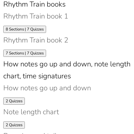
Rhythm Train books
Rhythm Train book 1
Expand
Rhythm
8 Sections
|
7 Quizzes
Train
Rhythm Train book 2
book
1
Expand
Rhythm
7 Sections
|
7 Quizzes
Train
How notes go up and down, note length
book
2
chart, time signatures
How notes go up and down
Expand
How
2 Quizzes
notes
Note length chart
go
up
and
Expand
Note
2 Quizzes
down
length