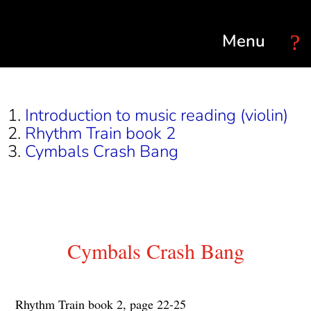
Select Page
Introduction to music reading (violin)
Rhythm Train book 2
Cymbals Crash Bang
Cymbals Crash Bang
Rhythm Train book 2, page 22-25