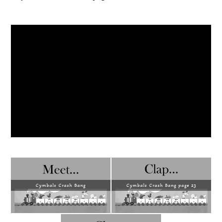
Cymbals Crash Bang
Cymbals Crash Bang page 23