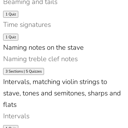
Beaming and tails
chart
Expand
Beaming
1 Quiz
and
Time signatures
tails
Expand
Time
1 Quiz
signatures
Naming notes on the stave
Naming treble clef notes
Expand
Naming
3 Sections
|
5 Quizzes
treble
Intervals, matching violin strings to
clef
notes
stave, tones and semitones, sharps and
flats
Intervals