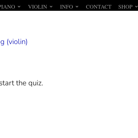
PIANO
VIOLIN
INFO
CONTACT
SHOP
g (violin)
start the quiz.