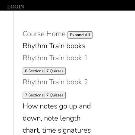
LOGIN
Course Home
Lessons
Expand All
Rhythm Train books
Rhythm Train book 1
Expand
Rhythm
8 Sections
|
7 Quizzes
Train
Rhythm Train book 2
book
1
Expand
Rhythm
7 Sections
|
7 Quizzes
Train
How notes go up and
book
2
down, note length
chart, time signatures