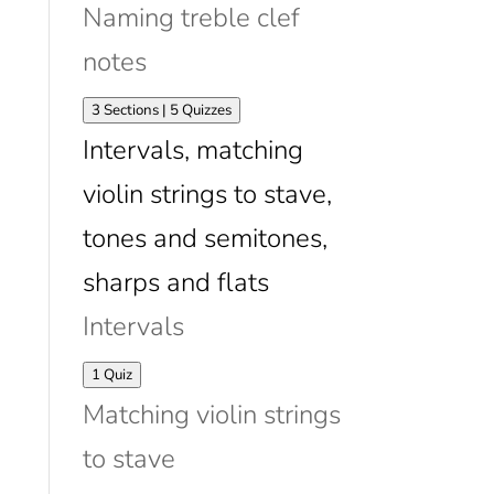
Naming treble clef
notes
Expand
Naming
3 Sections
|
5 Quizzes
treble
Intervals, matching
clef
notes
violin strings to stave,
tones and semitones,
sharps and flats
Intervals
Expand
Intervals
1 Quiz
Matching violin strings
to stave