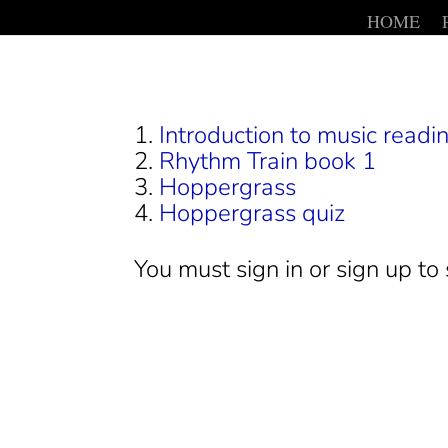
HOME
Introduction to music readin
Rhythm Train book 1
Hoppergrass
Hoppergrass quiz
You must sign in or sign up to 