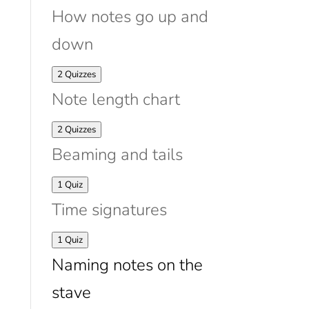
How notes go up and
down
Expand
How
2 Quizzes
notes
Note length chart
go
up
and
Expand
Note
2 Quizzes
down
length
Beaming and tails
chart
Expand
Beaming
1 Quiz
and
Time signatures
tails
Expand
Time
1 Quiz
signatures
Naming notes on the
stave