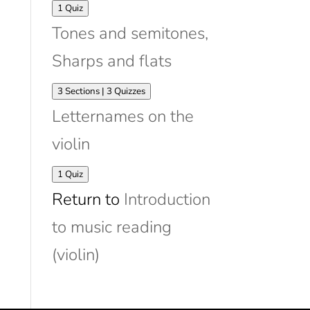
Expand
Matching
1 Quiz
violin
Tones and semitones,
strings
to
Sharps and flats
stave
Expand
Tones
3 Sections
|
3 Quizzes
and
Letternames on the
semitones,
Sharps
violin
and
flats
Expand
Letternames
1 Quiz
on
Return to
Introduction
the
violin
to music reading
(violin)