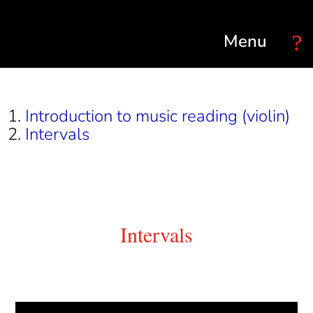
Select Page
Introduction to music reading (violin)
Intervals
Intervals