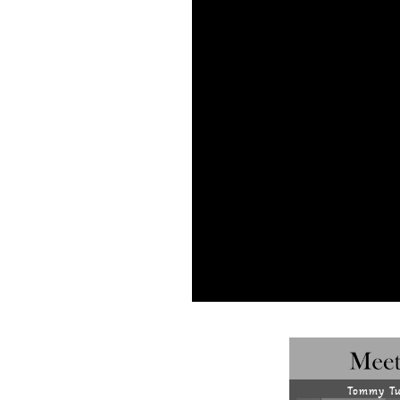
Tommy Tu