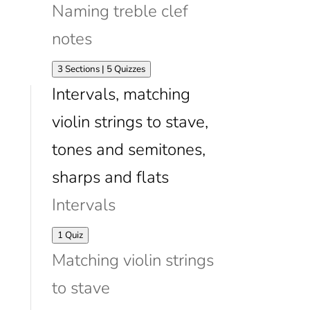
Naming treble clef
notes
Expand
Naming
3 Sections
|
5 Quizzes
treble
Intervals, matching
clef
notes
violin strings to stave,
tones and semitones,
sharps and flats
Intervals
Expand
Intervals
1 Quiz
Matching violin strings
to stave