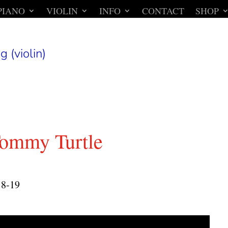
PIANO
VIOLIN
INFO
CONTACT
SHOP
g (violin)
ommy Turtle
18-19