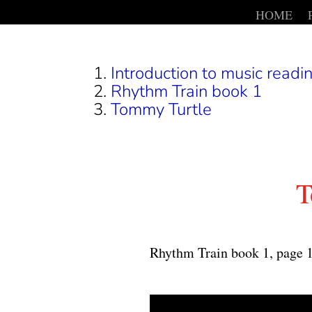
HOME
Introduction to music readin
Rhythm Train book 1
Tommy Turtle
T
Rhythm Train book 1, page 