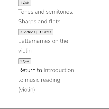
Expand
Matching
1 Quiz
violin
Tones and semitones,
strings
to
Sharps and flats
stave
Expand
Tones
3 Sections
|
3 Quizzes
and
Letternames on the
semitones,
Sharps
violin
and
flats
Expand
Letternames
1 Quiz
on
Return to
Introduction
the
violin
to music reading
(violin)