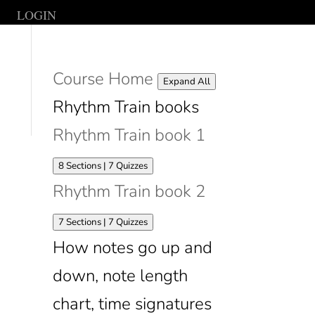
LOGIN
Course Home
Lessons
Expand All
Rhythm Train books
Rhythm Train book 1
Expand
Rhythm
8 Sections
|
7 Quizzes
Train
Rhythm Train book 2
book
1
Expand
Rhythm
7 Sections
|
7 Quizzes
Train
How notes go up and
book
2
down, note length
chart, time signatures