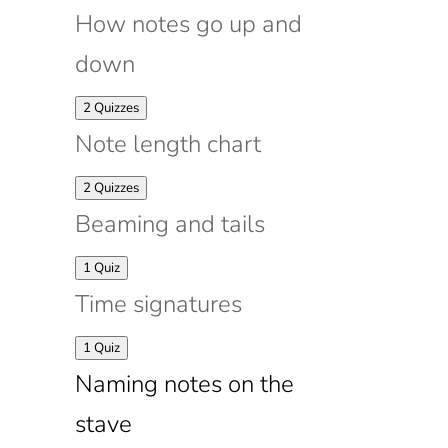
How notes go up and
down
Expand
How
2 Quizzes
notes
Note length chart
go
up
and
Expand
Note
2 Quizzes
down
length
Beaming and tails
chart
Expand
Beaming
1 Quiz
and
Time signatures
tails
Expand
Time
1 Quiz
signatures
Naming notes on the
stave