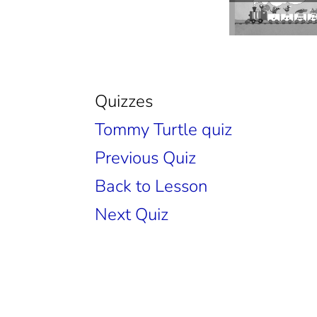
Quizzes
Tommy Turtle quiz
Previous Quiz
Back to Lesson
Next Quiz