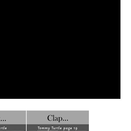
rtle
Tommy Turtle page 19