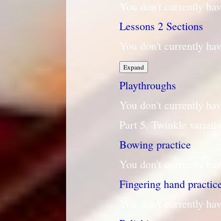
You don't currently hav
Lessons
2 Sections
You don't currently hav
Lessons
Expand
Playthroughs
You don't currently hav
Part 5. Twinkle variati
Bowing practice
You don't currently hav
Fingering hand practic
You don't currently hav