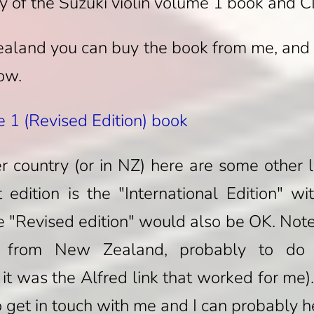
y of the Suzuki violin volume 1 book and 
Zealand you can buy the book from me, and
low.
e 1 (Revised Edition) book
er country (or in NZ) here are some other
 edition is the "International Edition" wi
e "Revised edition" would also be OK. Note t
from New Zealand, probably to do w
 it was the Alfred link that worked for me).
get in touch with me and I can probably h