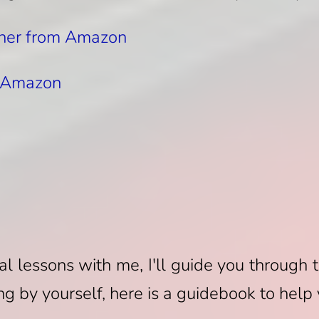
her from Amazon
m Amazon
n
ual lessons with me, I'll guide you through 
ng by yourself, here is a guidebook to help 