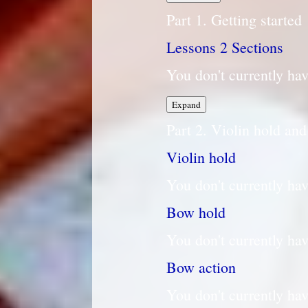
Part 1. Getting started
Lessons
2 Sections
You don't currently hav
Lessons
Expand
Part 2. Violin hold an
Violin hold
You don't currently hav
Bow hold
You don't currently hav
Bow action
You don't currently hav