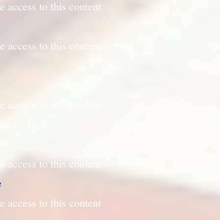
e access to this content
e access to this content
e access to this content
ons C, D, E
e access to this content
e
e access to this content