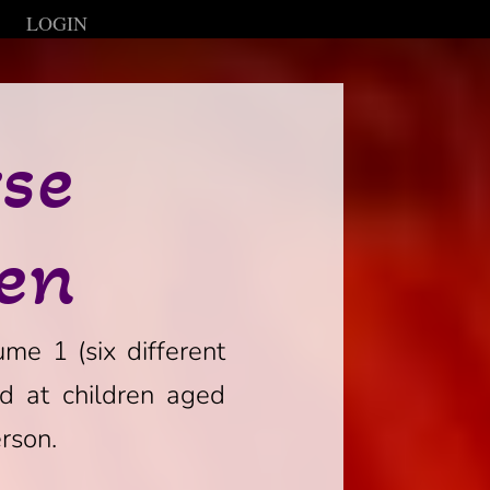
LOGIN
rse
ren
ume 1 (six different
ed at children aged
rson.