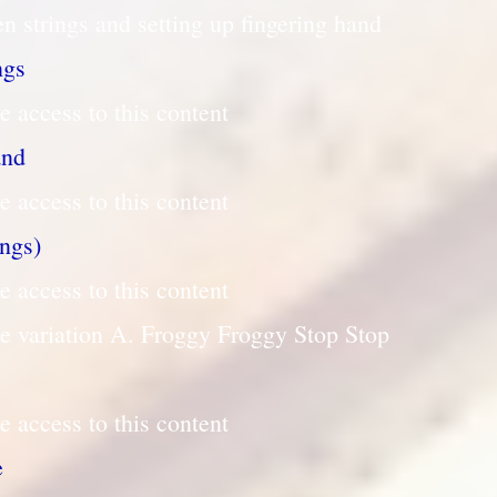
n strings and setting up fingering hand
ngs
e access to this content
and
e access to this content
ings)
e access to this content
le variation A. Froggy Froggy Stop Stop
e access to this content
e