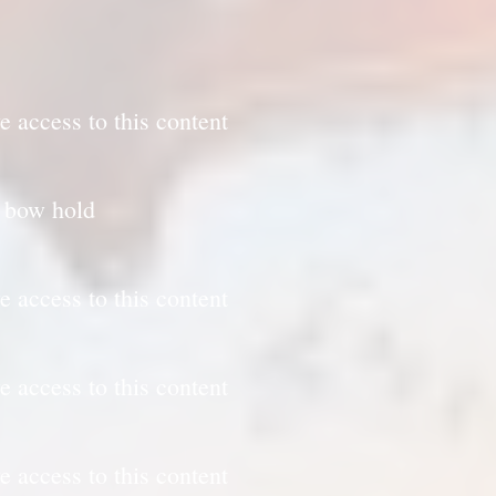
e access to this content
d bow hold
e access to this content
e access to this content
e access to this content