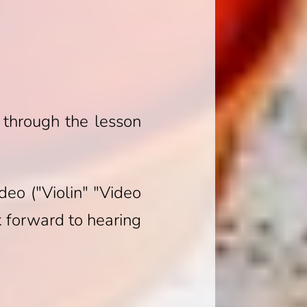
 through the lesson
deo ("Violin" "Video
ok forward to hearing