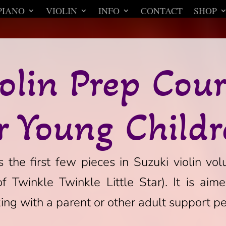
PIANO
VIOLIN
INFO
CONTACT
SHOP
olin Prep Cou
r Young Child
 the first few pieces in Suzuki violin vol
of Twinkle Twinkle Little Star). It is aim
ng with a parent or other adult support pe