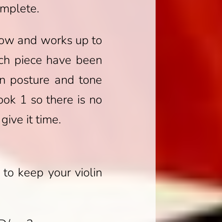
omplete.
 bow and works up to
ach piece have been
in posture and tone
ok 1 so there is no
ive it time.
to keep your violin