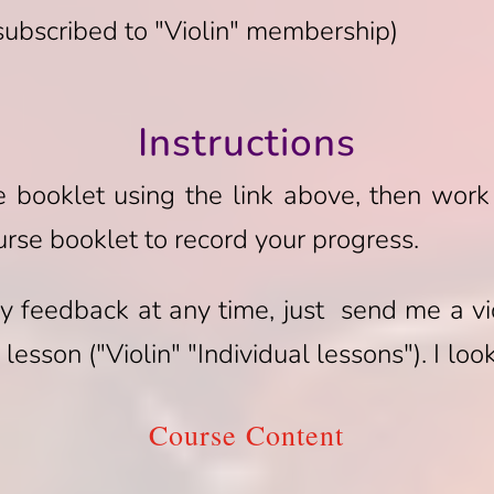
 subscribed to "Violin" membership)
Instructions
se booklet using the link above, then work
urse booklet to record your progress.
y feedback at any time, just send me a vi
lesson ("Violin" "Individual lessons"). I lo
Course Content