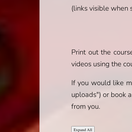
(links visible when
Print out the cour
videos using the co
If you would like m
uploads") or book a 
from you.
Lessons
Expand All