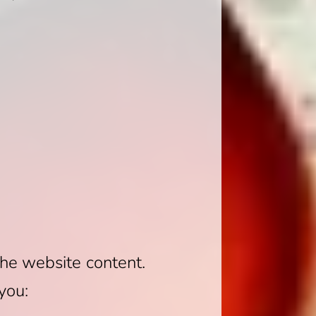
the website content.
you: