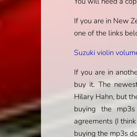
You will need a cop
If you are in New 
one of the links be
Suzuki violin volum
If you are in anoth
buy it. The newest
Hilary Hahn, but th
buying the mp3s 
agreements (I think
buying the mp3s do 