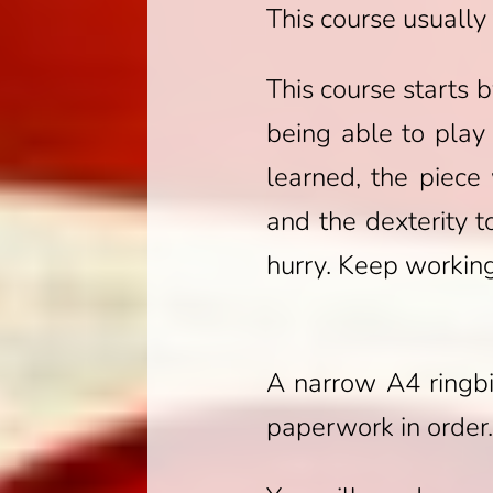
This course usuall
This course starts 
being able to play
learned, the piece
and the dexterity 
hurry. Keep working
A narrow A4 ringbi
paperwork in order.