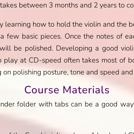
y takes between 3 months and 2 years to c
by learning how to hold the violin and the
 a few basic pieces. Once the notes of e
 will be polished. Developing a good viol
to play at CD-speed often takes most of bo
 on polishing posture, tone and speed and g
Course Materials
nder folder with tabs can be a good way 