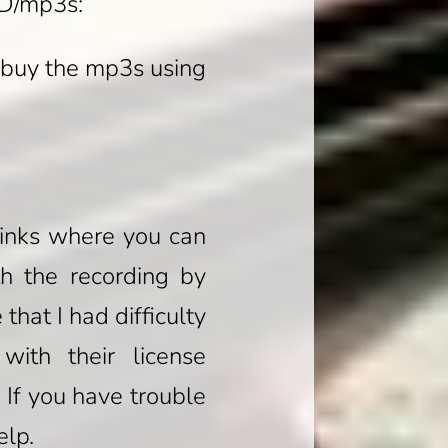
CD/mp3s:
 buy the mp3s using
 links where you can
th the recording by
hat I had difficulty
ith their license
 If you have trouble
elp.