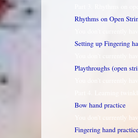
Part 3. Rhythms on ope
Rhythms on Open Stri
You don't currently hav
Setting up Fingering h
You don't currently hav
Playthroughs (open str
You don't currently hav
Part 4. Learning twink
Bow hand practice
You don't currently hav
Fingering hand practic