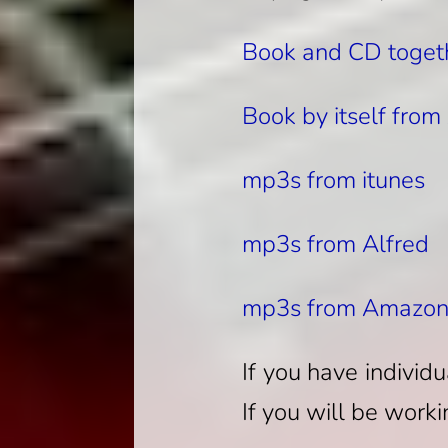
Book and CD toget
Book by itself fro
mp3s from itunes
mp3s from Alfred
mp3s from Amazo
If you have individ
If you will be worki