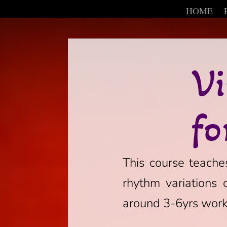
HOME
Vi
fo
This course teaches
rhythm variations 
around 3-6yrs worki