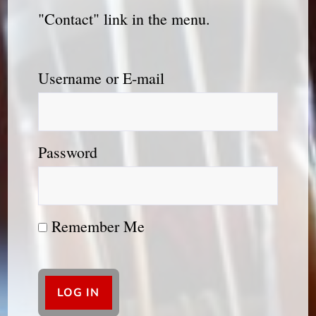
"Contact" link in the menu.
Username or E-mail
Password
Remember Me