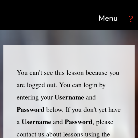
Select Page
You can't see this lesson because you
are logged out. You can login by
Username
entering your
and
Password
below. If you don't yet have
Username
Password
a
and
, please
contact us about lessons using the