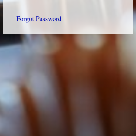
Forgot Password