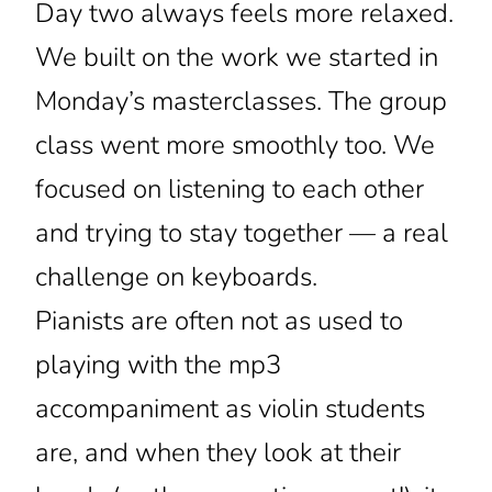
Day two always feels more relaxed.
We built on the work we started in
Monday’s masterclasses. The group
class went more smoothly too. We
focused on listening to each other
and trying to stay together — a real
challenge on keyboards.
Pianists are often not as used to
playing with the mp3
accompaniment as violin students
are, and when they look at their