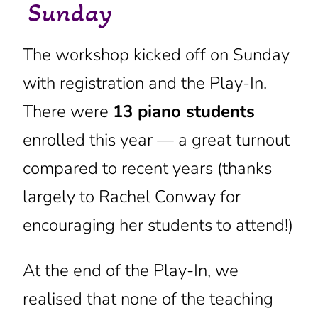
Sunday
The workshop kicked off on Sunday
with registration and the Play-In.
There were
13
piano students
enrolled this year — a great turnout
compared to recent years (thanks
largely to Rachel Conway for
encouraging her students to attend!)
At the end of the Play-In, we
realised that none of the teaching