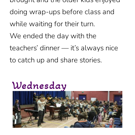
doing wrap-ups before class and
while waiting for their turn.
We ended the day with the
teachers’ dinner — it’s always nice
to catch up and share stories.
Wednesday