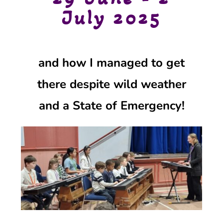
July 2025
and how I managed to get
there
despite wild weather
and
a State of Emergency
!