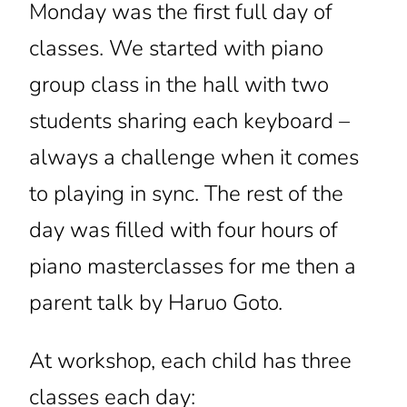
Monday was the first full day of
classes. We started with piano
group class in the hall with two
students sharing each keyboard –
always a challenge when it comes
to playing in sync. The rest of the
day was filled with four hours of
piano masterclasses for me then a
parent talk by Haruo Goto.
At workshop, each child has three
classes each day: