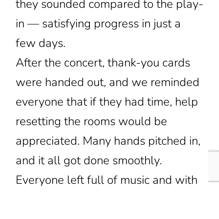
they sounded compared to the play-
in — satisfying progress in just a
few days.
After the concert, thank-you cards
were handed out, and we reminded
everyone that if they had time, help
resetting the rooms would be
appreciated. Many hands pitched in,
and it all got done smoothly.
Everyone left full of music and with
renewed motivation.