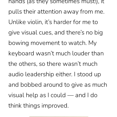
hands (as they sometimes must!), it
pulls their attention away from me.
Unlike violin, it’s harder for me to
give visual cues, and there’s no big
bowing movement to watch. My
keyboard wasn’t much louder than
the others, so there wasn’t much
audio leadership either. I stood up
and bobbed around to give as much
visual help as I could — and I do
think things improved.