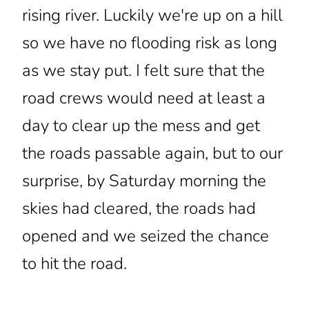
rising river. Luckily we're up on a hill
so we have no flooding risk as long
as we stay put. I felt sure that the
road crews would need at least a
day to clear up the mess and get
the roads passable again, but to our
surprise, by Saturday morning the
skies had cleared, the roads had
opened and we seized the chance
to hit the road.