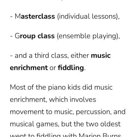
- M
asterclass
(individual lessons),
- G
roup class
(ensemble playing),
- and a third class, either
music
enrichment
or
fiddling
.
Most of the piano kids did music
enrichment, which involves
movement to music, percussion, and
musical games, but the two oldest
went to fiddling with Marion Burns.