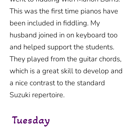
This was the first time pianos have
been included in fiddling. My
husband joined in on keyboard too
and helped support the students.
They played from the guitar chords,
which is a great skill to develop and
a nice contrast to the standard
Suzuki repertoire.
Tuesday