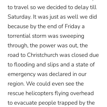
to travel so we decided to delay till
Saturday. It was just as well we did
because by the end of Friday a
torrential storm was sweeping
through, the power was out, the
road to Christchurch was closed due
to flooding and slips and a state of
emergency was declared in our
region. We could even see the
rescue helicopters flying overhead
to evacuate people trapped by the