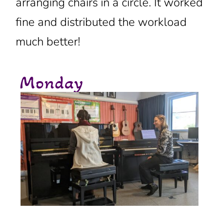
arranging chairs in a circle. It worked
fine and distributed the workload
much better!
Monday