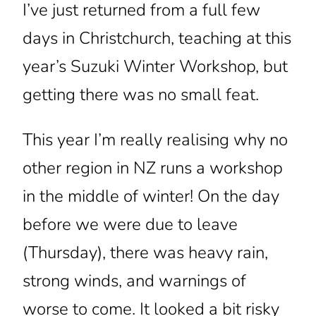
I’ve just returned from a full few
days in Christchurch, teaching at this
year’s Suzuki Winter Workshop, but
getting there was no small feat.
This year I’m really realising why no
other region in NZ runs a workshop
in the middle of winter! On the day
before we were due to leave
(Thursday), there was heavy rain,
strong winds, and warnings of
worse to come. It looked a bit risky