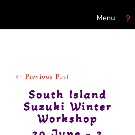
Select Page
←
Previous Post
South Island
Suzuki Winter
Workshop
29 June - 2