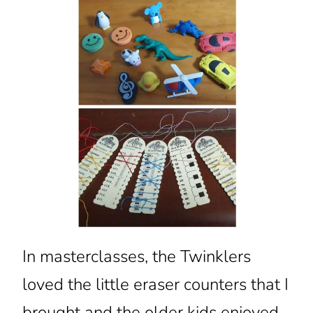
In masterclasses, the Twinklers
loved the little eraser counters that I
brought and the older kids enjoyed