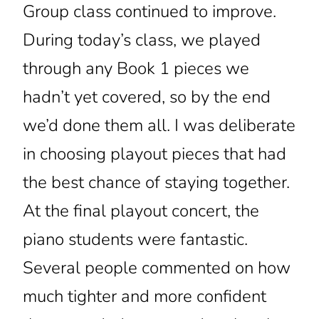
Group class continued to improve.
During today’s class, we played
through any Book 1 pieces we
hadn’t yet covered, so by the end
we’d done them all. I was deliberate
in choosing playout pieces that had
the best chance of staying together.
At the final playout concert, the
piano students were fantastic.
Several people commented on how
much tighter and more confident