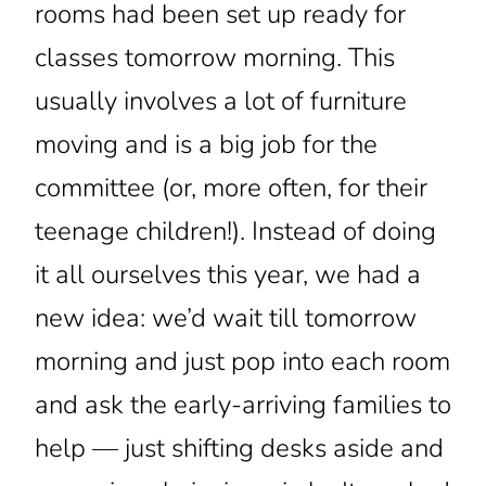
rooms had been set up ready for
classes tomorrow morning. This
usually involves a lot of furniture
moving and is a big job for the
committee (or, more often, for their
teenage children!). Instead of doing
it all ourselves this year, we had a
new idea: we’d wait till tomorrow
morning and just pop into each room
and ask the early-arriving families to
help — just shifting desks aside and