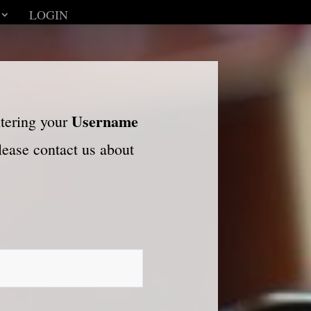
LOGIN
Username
ntering your
please contact us about