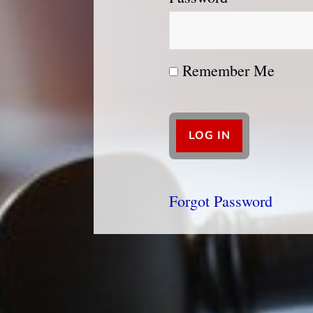
Remember Me
Forgot Password