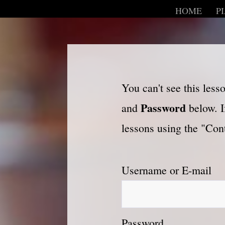
HOME
P
You can't see this les
Password
and
below. I
lessons using the "Cont
Username or E-mail
Password