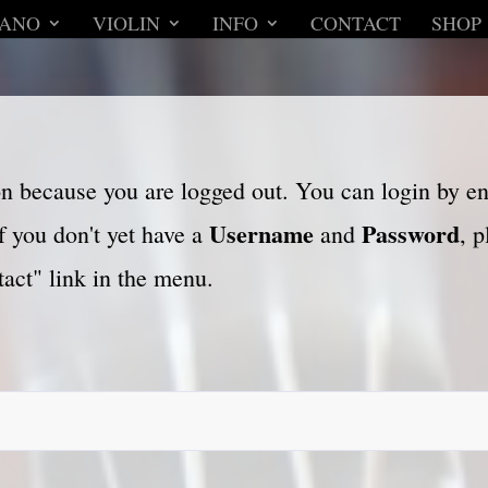
IANO
VIOLIN
INFO
CONTACT
SHOP
son because you are logged out. You can login by e
Username
Password
f you don't yet have a
and
, 
act" link in the menu.