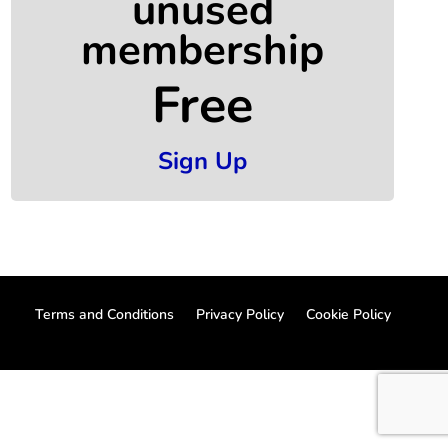
unused
membership
Free
Sign Up
Terms and Conditions
Privacy Policy
Cookie Policy