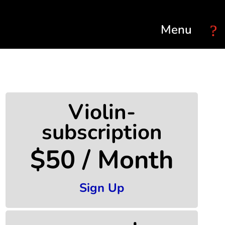
Select Page
Violin-
subscription
$50 / Month
Sign Up