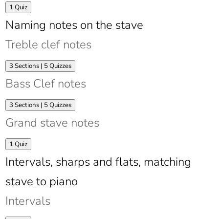
Expand
Time
1 Quiz
signatures
Naming notes on the stave
Treble clef notes
Expand
Treble
3 Sections
|
5 Quizzes
clef
Bass Clef notes
notes
Expand
Bass
3 Sections
|
5 Quizzes
Clef
Grand stave notes
notes
Expand
Grand
1 Quiz
stave
Intervals, sharps and flats, matching
notes
stave to piano
Intervals