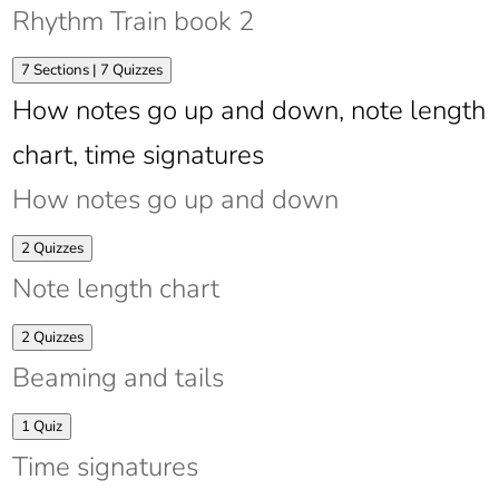
Train
Rhythm Train book 2
book
1
Expand
Rhythm
7 Sections
|
7 Quizzes
Train
How notes go up and down, note length
book
2
chart, time signatures
How notes go up and down
Expand
How
2 Quizzes
notes
Note length chart
go
up
and
Expand
Note
2 Quizzes
down
length
Beaming and tails
chart
Expand
Beaming
1 Quiz
and
Time signatures
tails