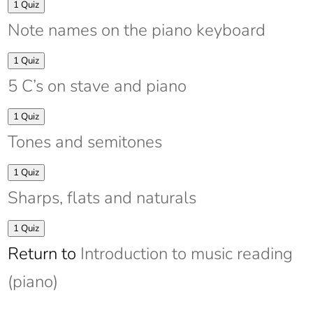
Expand
Intervals
1 Quiz
Note names on the piano keyboard
Expand
Note
1 Quiz
names
5 C’s on stave and piano
on
the
piano
Expand
5
1 Quiz
keyboard
C’s
Tones and semitones
on
stave
and
Expand
Tones
1 Quiz
piano
and
Sharps, flats and naturals
semitones
Expand
Sharps,
1 Quiz
flats
Return to
Introduction to music reading
and
naturals
(piano)