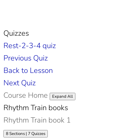
Quizzes
Rest-2-3-4 quiz
Previous Quiz
Back to Lesson
Next Quiz
Course Home
Lessons
Expand All
Rhythm Train books
Rhythm Train book 1
Expand
Rhythm
8 Sections
|
7 Quizzes