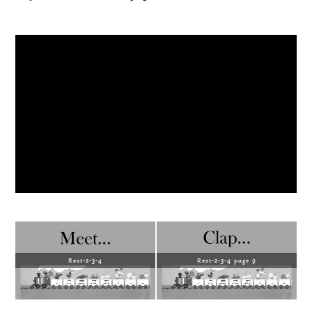
Rest-2-3-4
Rest-2-3-4 page 9