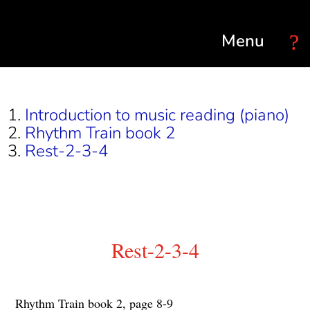
Select Page
Introduction to music reading (piano)
Rhythm Train book 2
Rest-2-3-4
Rest-2-3-4
Rhythm Train book 2, page 8-9